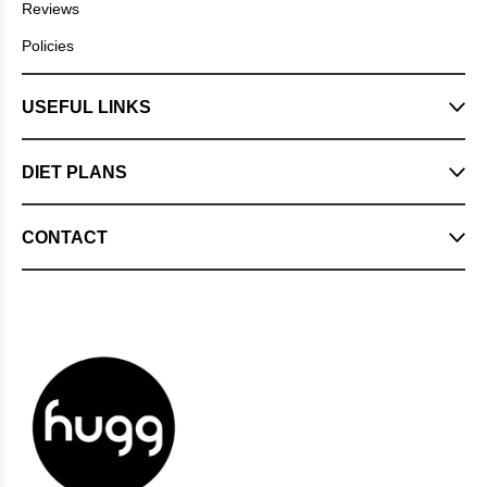
Reviews
Policies
USEFUL LINKS
DIET PLANS
CONTACT