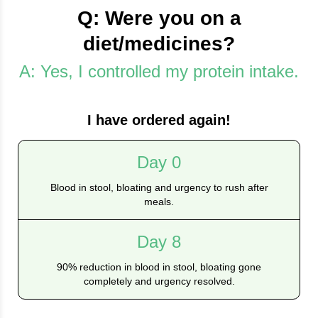
Q: Were you on a
diet/medicines?
A: Yes, I controlled my protein intake.
I have ordered again!
Day 0
Blood in stool, bloating and urgency to rush after
meals.
Day 8
90% reduction in blood in stool, bloating gone
completely and urgency resolved.