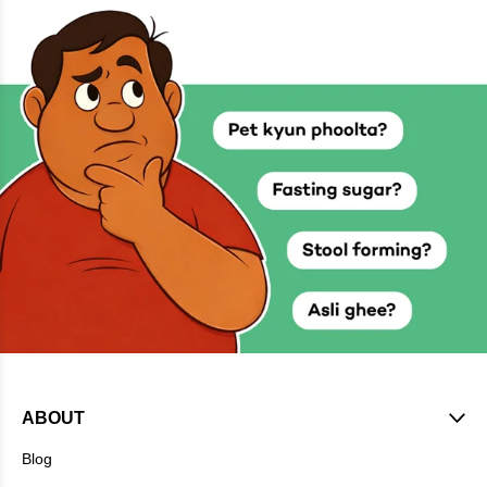
ABOUT
Blog