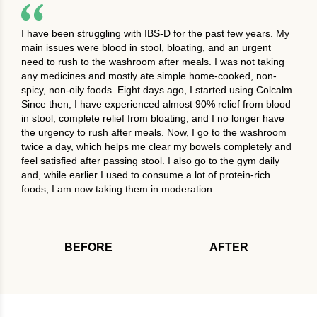
I have been struggling with IBS-D for the past few years. My
main issues were blood in stool, bloating, and an urgent
need to rush to the washroom after meals. I was not taking
any medicines and mostly ate simple home-cooked, non-
spicy, non-oily foods. Eight days ago, I started using Colcalm.
Since then, I have experienced almost 90% relief from blood
in stool, complete relief from bloating, and I no longer have
the urgency to rush after meals. Now, I go to the washroom
twice a day, which helps me clear my bowels completely and
feel satisfied after passing stool. I also go to the gym daily
and, while earlier I used to consume a lot of protein-rich
foods, I am now taking them in moderation.
BEFORE
AFTER