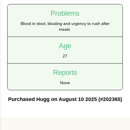
Problems
Blood in stool, bloating and urgency to rush after
meals.
Age
27
Reports
None
Purchased Hugg on August 10 2025 (#202365)