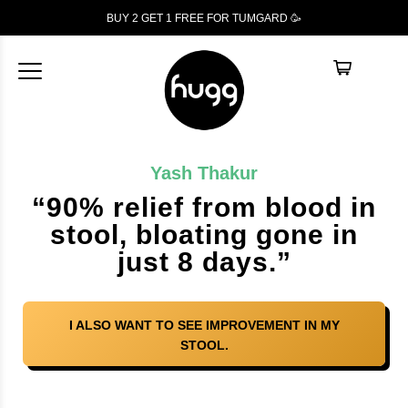
BUY 2 GET 1
FREE
FOR TUMGARD 🥳
Yash Thakur
“90% relief from blood in
stool, bloating gone in
just 8 days.”
I ALSO WANT TO SEE IMPROVEMENT IN MY
STOOL.