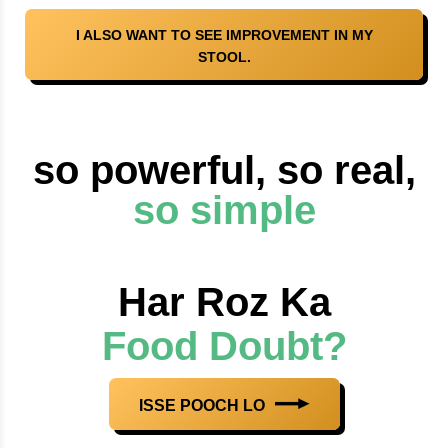
I ALSO WANT TO SEE IMPROVEMENT IN MY
STOOL.
so powerful, so real,
so simple
Har Roz Ka
Food Doubt?
ISSE POOCH LO