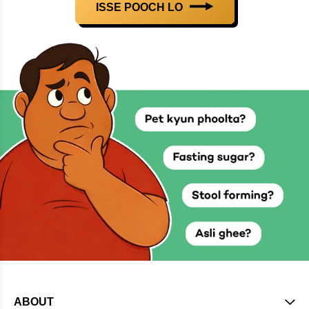
ISSE POOCH LO
ABOUT