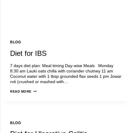
BLOG
Diet for IBS
7 days diet plan: Meal timing Day-wise Meals Monday
8:30 am Lauki oats chilla with coriander chutney 11 am
Coconut water with 1 tbsp grounded flax seeds 1 pm Jowar
roti (crushed or mashed with…
DIET
READ MORE
FOR
IBS
BLOG