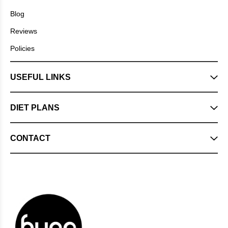
Blog
Reviews
Policies
USEFUL LINKS
DIET PLANS
CONTACT