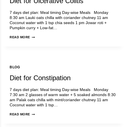
Diet for Ulcerative Colitis
7 days diet plan: Meal timing Day-wise Meals Monday
8:30 am Lauki oats chilla with coriander chutney 11 am
Coconut water with 1 tsp chia seeds 1 pm Jowar roti +
Pumpkin curry + Low-fat…
DIET
READ MORE
FOR
ULCERATIVE
COLITIS
BLOG
Diet for Constipation
7 days diet plan: Meal timing Day-wise Meals Monday
7:30 am 2 glasses of warm water + 5 soaked almonds 8:30
am Palak oats chilla with mint/coriander chutney 11 am
Coconut water with 1 tsp…
DIET
READ MORE
FOR
CONSTIPATION