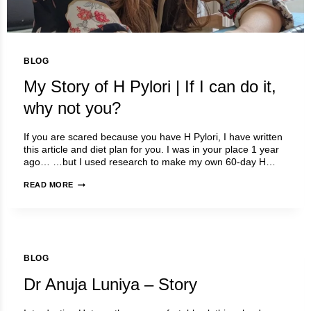
BLOG
My Story of H Pylori | If I can do it,
why not you?
If you are scared because you have H Pylori, I have written
this article and diet plan for you. I was in your place 1 year
ago… …but I used research to make my own 60-day H…
MY
READ MORE
STORY
OF
H
PYLORI
|
BLOG
IF
I
Dr Anuja Luniya – Story
CAN
DO
IT,