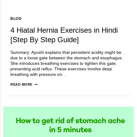
BLOG
4 Hiatal Hernia Exercises in Hindi
[Step By Step Guide]
Summary: Ayushi explains that persistent acidity might be
due to a loose gate between the stomach and esophagus.
She introduces breathing exercises to tighten this gate,
preventing acid reflux. These exercises involve deep
breathing with pressure on…
4
READ MORE
HIATAL
HERNIA
EXERCISES
IN
HINDI
[STEP
BY
STEP
GUIDE]