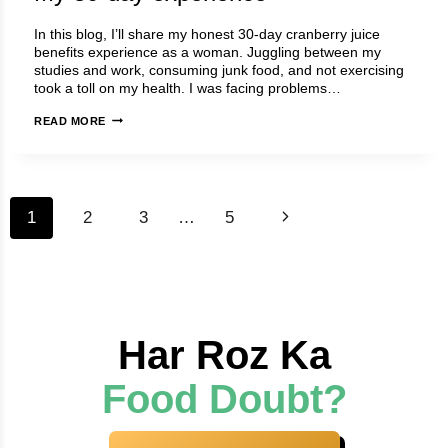
(5
In this blog, I’ll share my honest 30-day cranberry juice
TIPS)
benefits experience as a woman. Juggling between my
studies and work, consuming junk food, and not exercising
took a toll on my health. I was facing problems…
CRANBERRY
READ MORE
JUICE
BENEFITS
(FEMALE):
MY
Page
30-
Next
1
2
3
…
5
DAY
navigation
EXPERIENCE
Page
Har Roz Ka
Food Doubt?