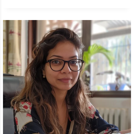
TO
GET
RID
OF
STOMACH
ACHE
IN
5
MINUTES