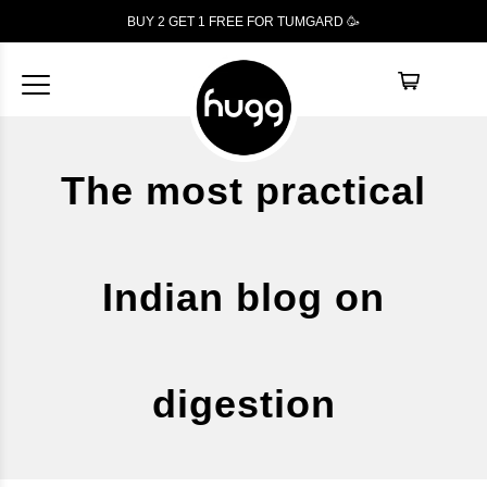
BUY 2 GET 1
FREE
FOR TUMGARD 🥳
The most practical
Indian blog on
digestion