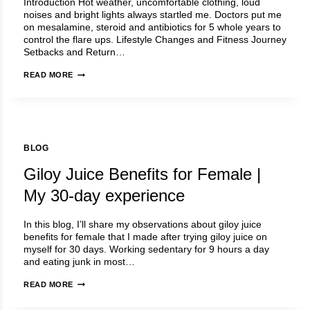
Introduction Hot weather, uncomfortable clothing, loud
WHY
noises and bright lights always startled me. Doctors put me
NOT
on mesalamine, steroid and antibiotics for 5 whole years to
YOU?
control the flare ups. Lifestyle Changes and Fitness Journey
Setbacks and Return…
DR
READ MORE
ANUJA
LUNIYA
–
STORY
BLOG
Giloy Juice Benefits for Female |
My 30-day experience
In this blog, I’ll share my observations about giloy juice
benefits for female that I made after trying giloy juice on
myself for 30 days. Working sedentary for 9 hours a day
and eating junk in most…
GILOY
READ MORE
JUICE
BENEFITS