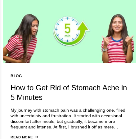
BLOG
How to Get Rid of Stomach Ache in
5 Minutes
My journey with stomach pain was a challenging one, filled
with uncertainty and frustration. It started with occasional
discomfort after meals, but gradually, it became more
frequent and intense. At first, I brushed it off as mere…
HOW
READ MORE