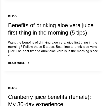
FOR
FEMALE
|
BLOG
MY
30-
Benefits of drinking aloe vera juice
DAY
EXPERIENCE
first thing in the morning (5 tips)
Want the benefits of drinking aloe vera juice first thing in the
morning? Follow these 5 steps. Best time to drink aloe vera
juice The best time to drink aloe vera is in the morning since
it…
BENEFITS
READ MORE
OF
DRINKING
ALOE
VERA
JUICE
BLOG
FIRST
THING
Cranberry juice benefits (female):
IN
THE
My 30-day experience
MORNING