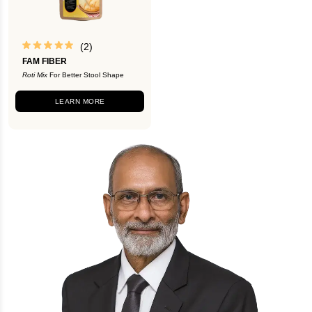
(2)
FAM FIBER
Roti Mix
For Better Stool Shape
LEARN MORE