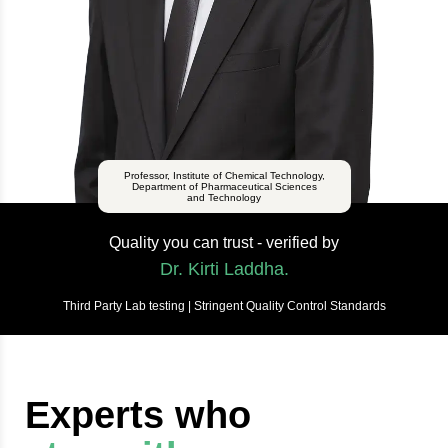
Professor, Institute of Chemical Technology,
Department of Pharmaceutical Sciences
and Technology
Quality you can trust - verified by
Dr. Kirti Laddha.
Third Party Lab testing | Stringent Quality Control Standards
Experts who