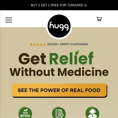
BUY 2 GET 1
FREE
FOR TUMGARD 🥳