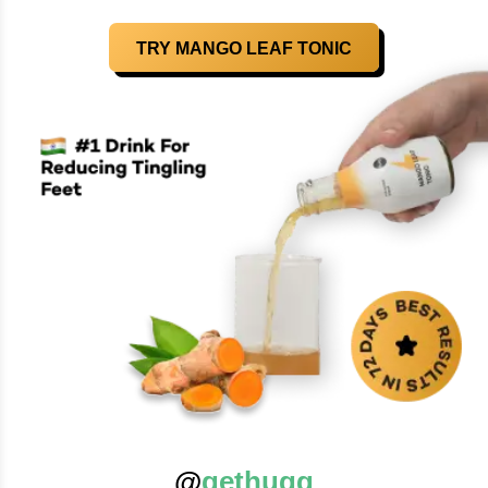
TRY MANGO LEAF TONIC
@
gethugg