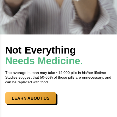
Not Everything
Needs Medicine.
The average human may take ~14,000 pills in his/her lifetime.
Studies suggest that 50-60% of those pills are unnecessary, and
can be replaced with food.
LEARN ABOUT US