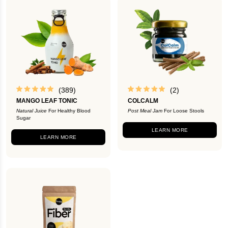
(389)
(2)
MANGO LEAF TONIC
COLCALM
Natural Juice
For Healthy Blood
Post Meal Jam
For Loose Stools
Sugar
LEARN MORE
LEARN MORE