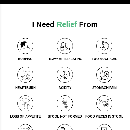
I Need
Relief
From
BURPING
HEAVY AFTER EATING
TOO MUCH GAS
HEARTBURN
ACIDITY
STOMACH PAIN
LOSS OF APPETITE
STOOL NOT FORMED
FOOD PIECES IN STOOL