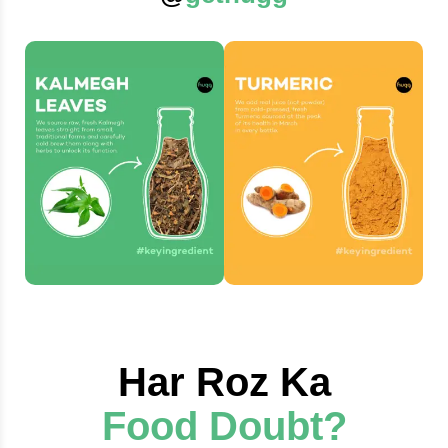
Har Roz Ka
Food Doubt?