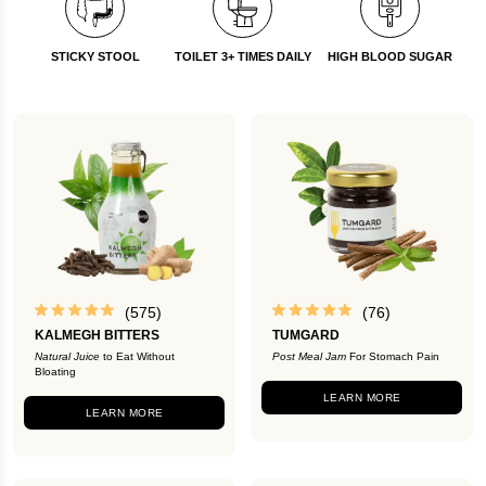
STICKY STOOL
TOILET 3+ TIMES DAILY
HIGH BLOOD SUGAR
(575)
(76)
KALMEGH BITTERS
TUMGARD
Natural Juice
to Eat Without
Post Meal Jam
For Stomach Pain
Bloating
LEARN MORE
LEARN MORE