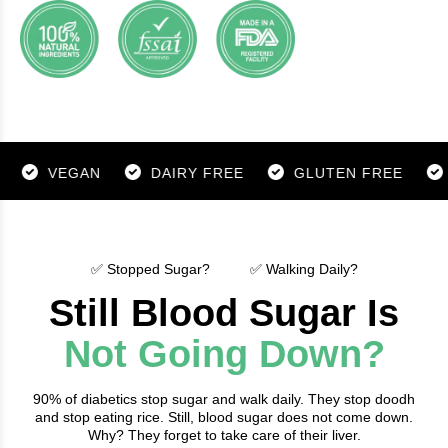
VEGAN
DAIRY FREE
GLUTEN FREE
SOY 
✅ Stopped Sugar?
✅ Walking Daily?
Still Blood Sugar Is
Not Going Down?
90% of diabetics stop sugar and walk daily. They stop doodh
and stop eating rice. Still, blood sugar does not come down.
Why? They forget to take care of their liver.