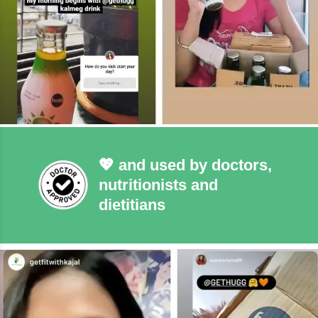
💖 and used by doctors,
nutritionists and
dietitians