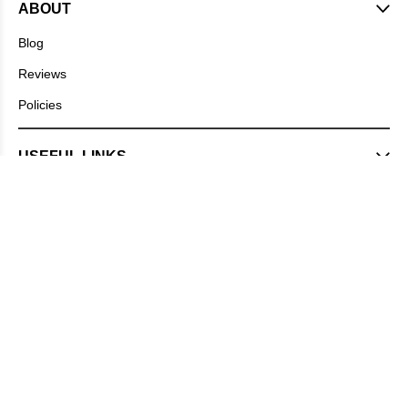
ABOUT
Blog
Reviews
Policies
USEFUL LINKS
DIET PLANS
CONTACT