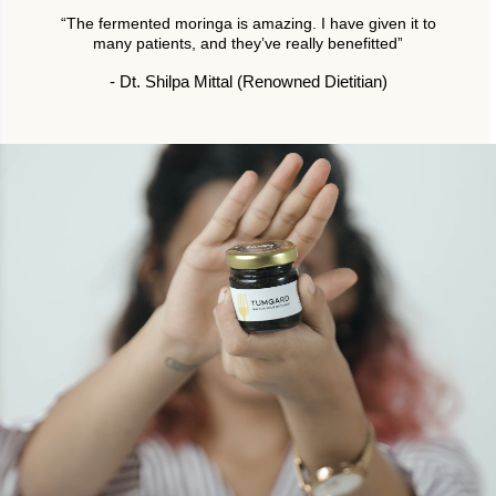
“The fermented moringa is amazing. I have given it to
many patients, and theyʼve really benefittedˮ
- Dt. Shilpa Mittal (Renowned Dietitian)