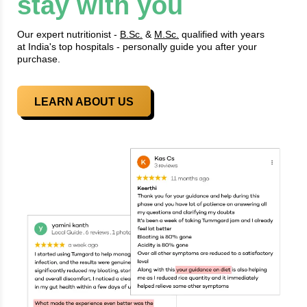
stay with you
Our expert nutritionist -
B.Sc.
&
M.Sc.
qualified with years
at India's top hospitals - personally guide you after your
purchase.
LEARN ABOUT US