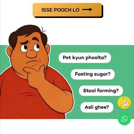
ISSE POOCH LO