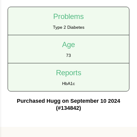
Problems
Type 2 Diabetes
Age
73
Reports
HbA1c
Purchased Hugg on September 10 2024
(#134842)