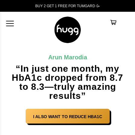
BUY 2 GET 1
FREE
FOR TUMGARD 🥳
Arun Marodia
“In just one month, my
HbA1c dropped from 8.7
to 8.3—truly amazing
results”
I ALSO WANT TO REDUCE HBA1C