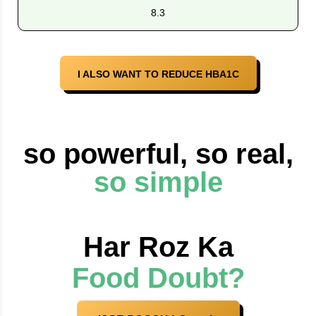
8.3
I ALSO WANT TO REDUCE HBA1C
so powerful, so real,
so simple
Har Roz Ka
Food Doubt?