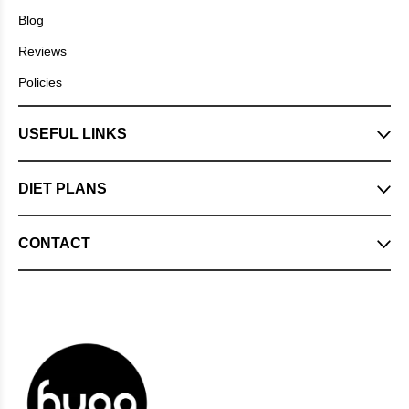
Blog
Reviews
Policies
USEFUL LINKS
DIET PLANS
CONTACT