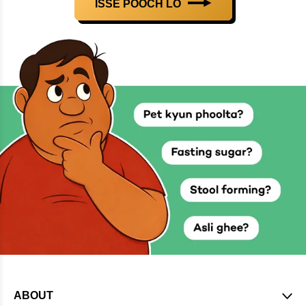
ISSE POOCH LO
ABOUT