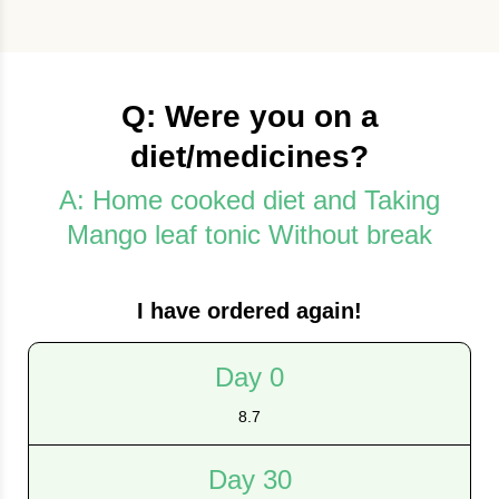
Q: Were you on a
diet/medicines?
A: Home cooked diet and Taking
Mango leaf tonic Without break
I have ordered again!
Day 0
8.7
Day 30