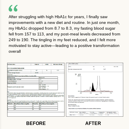
After struggling with high HbA1c for years, I finally saw
improvements with a new diet and routine. In just one month,
my HbA1c dropped from 8.7 to 8.3, my fasting blood sugar
fell from 157 to 113, and my post-meal levels decreased from
249 to 190. The tingling in my feet reduced, and I felt more
motivated to stay active—leading to a positive transformation
overall
BEFORE
AFTER