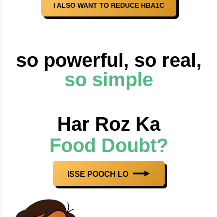
I ALSO WANT TO REDUCE HBA1C
so powerful, so real,
so simple
Har Roz Ka
Food Doubt?
ISSE POOCH LO