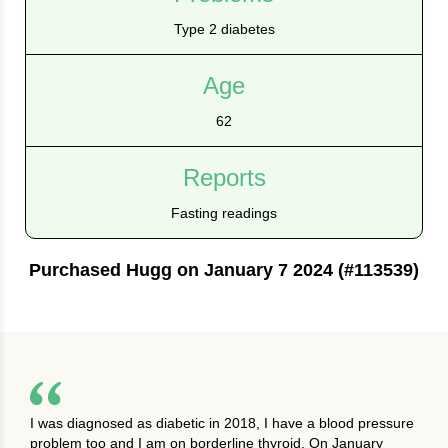
Type 2 diabetes
Age
62
Reports
Fasting readings
Purchased Hugg on January 7 2024 (#113539)
I was diagnosed as diabetic in 2018, I have a blood pressure
problem too and I am on borderline thyroid. On January