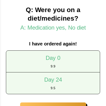
Q: Were you on a
diet/medicines?
A: Medication yes, No diet
I have ordered again!
Day 0
9.9
Day 24
9.5