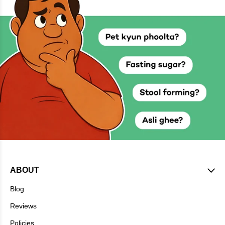
ABOUT
Blog
Reviews
Policies