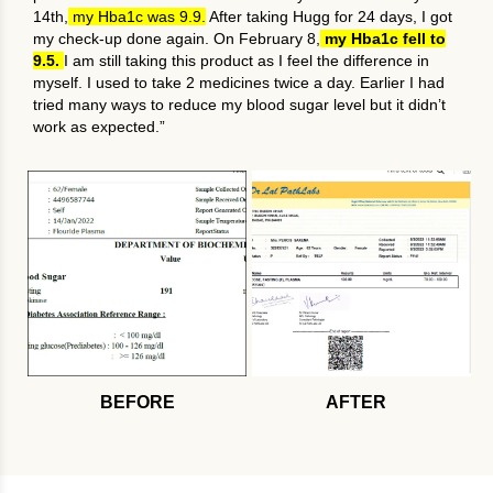
14th,
my Hba1c was 9.9.
After taking Hugg for 24 days, I got
my check-up done again. On February 8,
my Hba1c fell to
9.5.
I am still taking this product as I feel the difference in
myself. I used to take 2 medicines twice a day. Earlier I had
tried many ways to reduce my blood sugar level but it didn’t
work as expected.”
BEFORE
AFTER