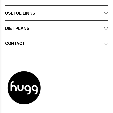
USEFUL LINKS
DIET PLANS
CONTACT