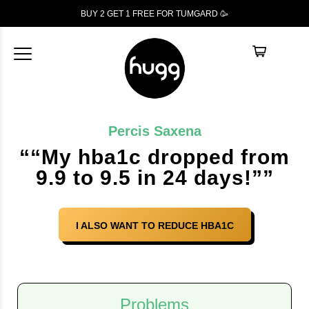
BUY 2 GET 1
FREE
FOR TUMGARD 🥳
Percis Saxena
““My hba1c dropped from
9.9 to 9.5 in 24 days!””
I ALSO WANT TO REDUCE HBA1C
Problems