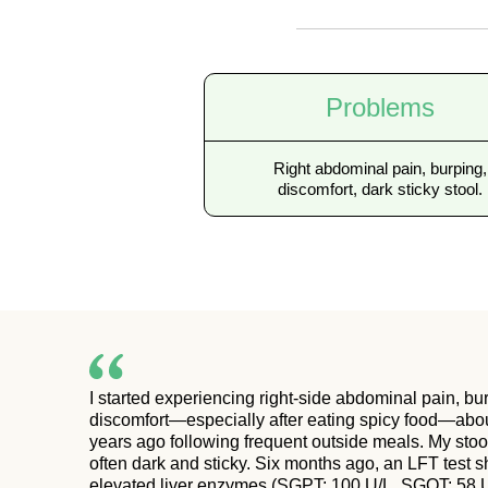
Problems
Right abdominal pain, burping,
discomfort, dark sticky stool.
I started experiencing right-side abdominal pain, bu
discomfort—especially after eating spicy food—abo
years ago following frequent outside meals. My sto
often dark and sticky. Six months ago, an LFT test
elevated liver enzymes (SGPT: 100 U/L, SGOT: 58 