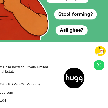
: HaTa Bevtech Private Limited
ial Estate
0
428 (10AM-6PM, Mon-Fri)
hugg.com
0104