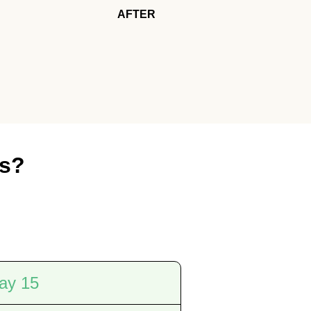
AFTER
es?
ay 15