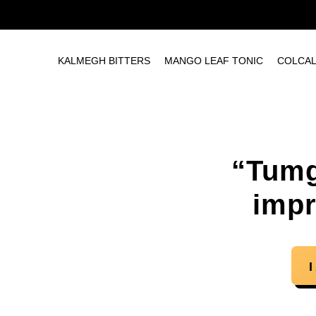
KALMEGH BITTERS
MANGO LEAF TONIC
COLCA
“Tumg
impr