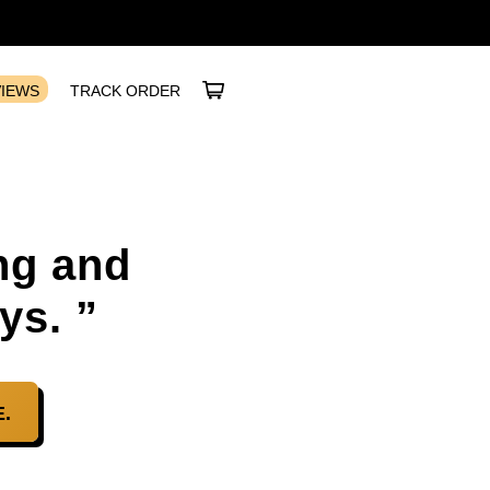
VIEWS
TRACK ORDER
ng and
ys. ”
.