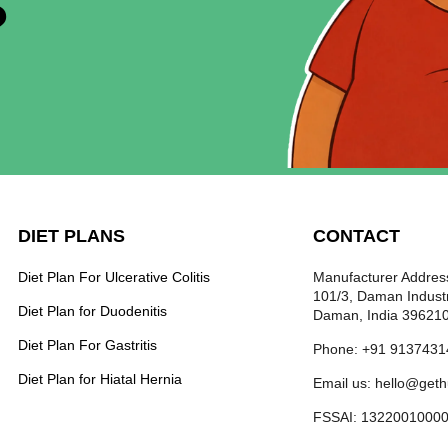
?
DIET PLANS
CONTACT
Diet Plan For Ulcerative Colitis
Manufacturer Address
101/3, Daman Industr
Diet Plan for Duodenitis
Daman, India 39621
Diet Plan For Gastritis
Phone: +91 9137431
Diet Plan for Hiatal Hernia
Email us: hello@get
FSSAI: 1322001000