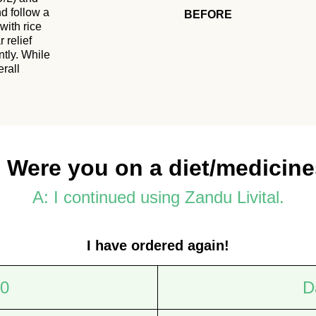
nd follow a
BEFORE
with rice
 relief
ntly. While
erall
 Were you on a diet/medicin
A: I continued using Zandu Livital.
I have ordered again!
 0
D