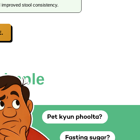
d improved stool consistency.
.
simple