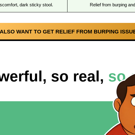
scomfort, dark sticky stool.
Relief from burping an
I ALSO WANT TO GET RELIEF FROM BURPING ISSUE
werful, so real,
so 