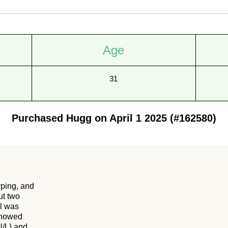
Age
31
Purchased Hugg on April 1 2025 (#162580)
rping, and
ut two
ol was
 showed
U/L) and