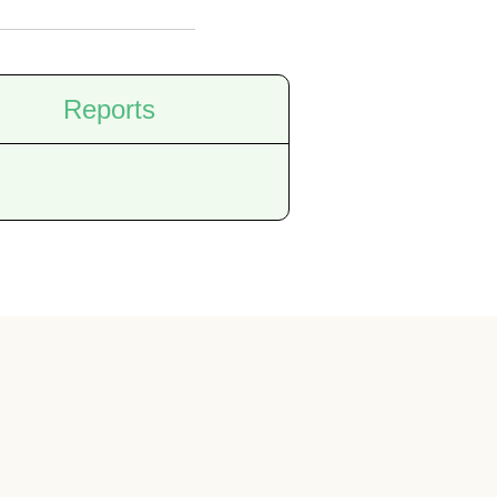
Reports