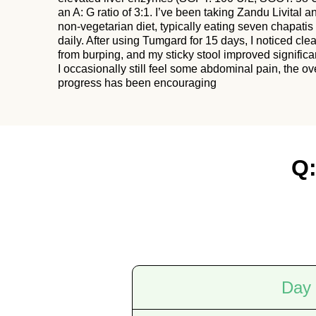
an A: G ratio of 3:1. I’ve been taking Zandu Livital a
non-vegetarian diet, typically eating seven chapatis 
daily. After using Tumgard for 15 days, I noticed clear
from burping, and my sticky stool improved significa
I occasionally still feel some abdominal pain, the ov
progress has been encouraging
Q:
Day