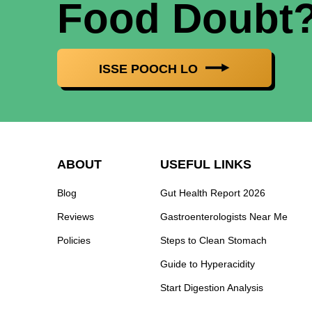
Food Doubt
ISSE POOCH LO
ABOUT
USEFUL LINKS
Blog
Gut Health Report 2026
Reviews
Gastroenterologists Near Me
Policies
Steps to Clean Stomach
Guide to Hyperacidity
Start Digestion Analysis