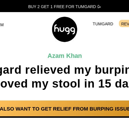
BUY 2 GET 1
FREE
FOR TUMGARD 🥳
TUMGARD
RE
LM
Azam Khan
ard relieved my burpi
oved my stool in 15 da
I ALSO WANT TO GET RELIEF FROM BURPING ISSUE