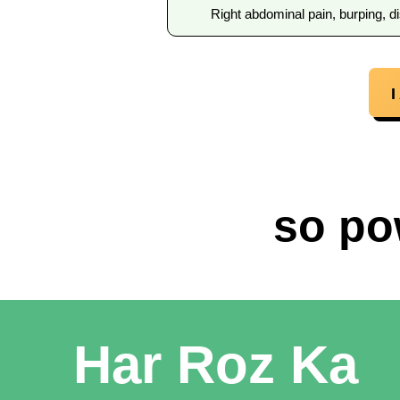
Right abdominal pain, burping, di
so po
Har Roz Ka