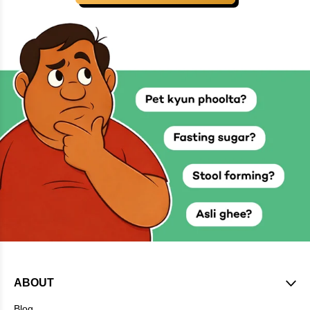
ABOUT
Blog