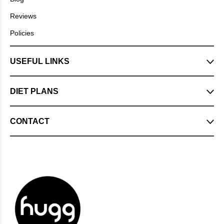
Reviews
Policies
USEFUL LINKS
DIET PLANS
CONTACT