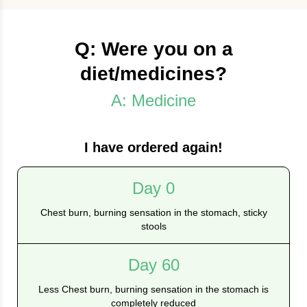
Q: Were you on a
diet/medicines?
A: Medicine
I have ordered again!
Day 0
Chest burn, burning sensation in the stomach, sticky
stools
Day 60
Less Chest burn, burning sensation in the stomach is
completely reduced