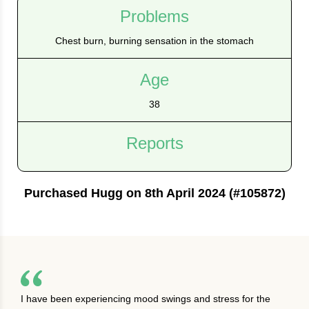
Problems
Chest burn, burning sensation in the stomach
Age
38
Reports
Purchased Hugg on 8th April 2024 (#105872)
I have been experiencing mood swings and stress for the