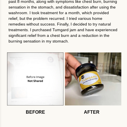
past 8 months, along with symptoms like chest burn, burning
sensation in the stomach, and dissatisfaction after using the
washroom. I took treatment for a month, which provided
relief, but the problem recurred. I tried various home
remedies without success. Finally, I decided to try natural
treatments. I purchased Tumgard jam and have experienced
significant relief from a chest burn and a reduction in the
burning sensation in my stomach.
BEFORE
AFTER