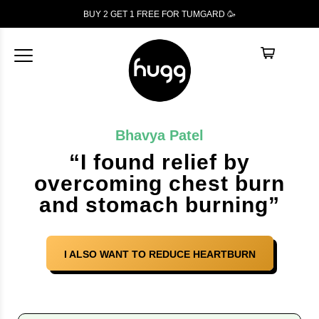
BUY 2 GET 1
FREE
FOR TUMGARD 🥳
Bhavya Patel
“I found relief by
overcoming chest burn
and stomach burning”
I ALSO WANT TO REDUCE HEARTBURN