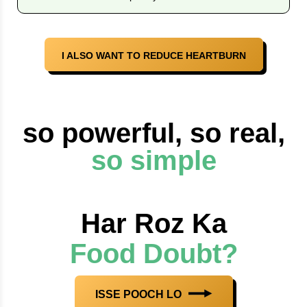
I ALSO WANT TO REDUCE HEARTBURN
so powerful, so real,
so simple
Har Roz Ka
Food Doubt?
ISSE POOCH LO