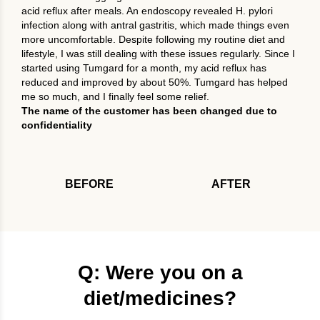
acid reflux after meals. An endoscopy revealed H. pylori
infection along with antral gastritis, which made things even
more uncomfortable. Despite following my routine diet and
lifestyle, I was still dealing with these issues regularly. Since I
started using Tumgard for a month, my acid reflux has
reduced and improved by about 50%. Tumgard has helped
me so much, and I finally feel some relief.
The name of the customer has been changed due to
confidentiality
BEFORE
AFTER
Q: Were you on a
diet/medicines?