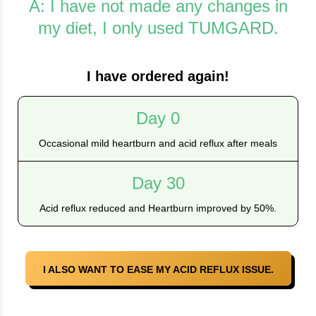
A: I have not made any changes in
my diet, I only used TUMGARD.
I have ordered again!
Day 0
Occasional mild heartburn and acid reflux after meals
Day 30
Acid reflux reduced and Heartburn improved by 50%.
I ALSO WANT TO EASE MY ACID REFLUX ISSUE.