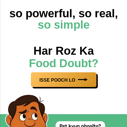
so powerful, so real,
so simple
Har Roz Ka
Food Doubt?
ISSE POOCH LO