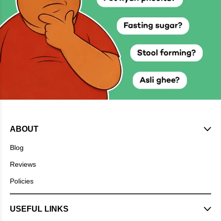
ABOUT
Blog
Reviews
Policies
USEFUL LINKS