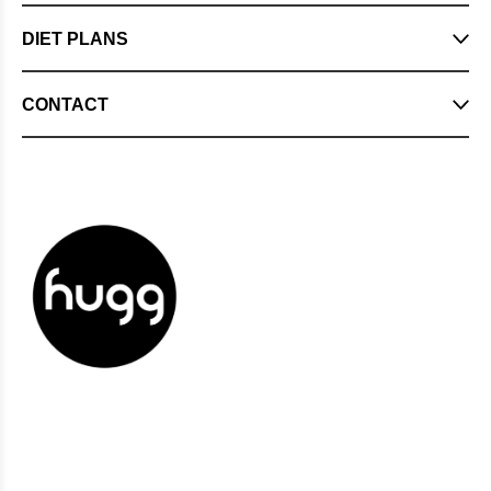
DIET PLANS
CONTACT