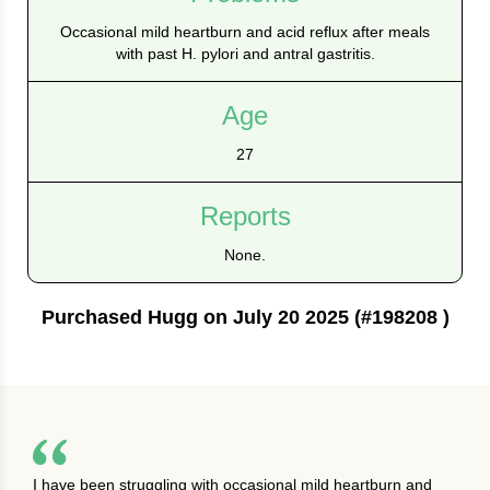
Occasional mild heartburn and acid reflux after meals
with past H. pylori and antral gastritis.
Age
27
Reports
None.
Purchased Hugg on July 20 2025 (#198208 )
I have been struggling with occasional mild heartburn and