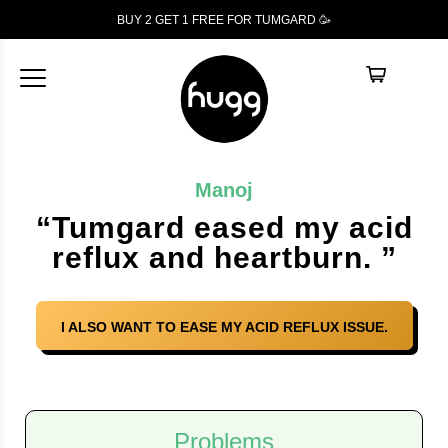
BUY 2 GET 1
FREE
FOR TUMGARD 🥳
Manoj
“Tumgard eased my acid
reflux and heartburn. ”
I ALSO WANT TO EASE MY ACID REFLUX ISSUE.
Problems