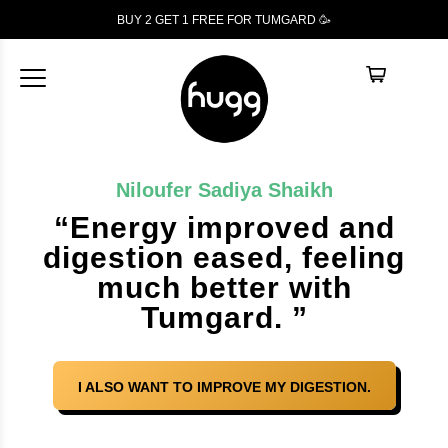
BUY 2 GET 1
FREE
FOR TUMGARD 🥳
Niloufer Sadiya Shaikh
“Energy improved and
digestion eased, feeling
much better with
Tumgard. ”
I ALSO WANT TO IMPROVE MY DIGESTION.