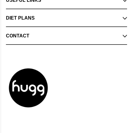
USEFUL LINKS
DIET PLANS
CONTACT