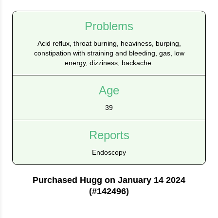
Problems
Acid reflux, throat burning, heaviness, burping,
constipation with straining and bleeding, gas, low
energy, dizziness, backache.
Age
39
Reports
Endoscopy
Purchased Hugg on January 14 2024
(#142496)