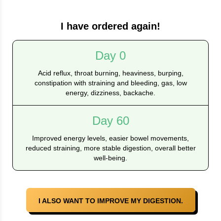
I have ordered again!
Day 0
Acid reflux, throat burning, heaviness, burping,
constipation with straining and bleeding, gas, low
energy, dizziness, backache.
Day 60
Improved energy levels, easier bowel movements,
reduced straining, more stable digestion, overall better
well-being.
I ALSO WANT TO IMPROVE MY DIGESTION.