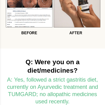
BEFORE
AFTER
Q: Were you on a
diet/medicines?
A: Yes, followed a strict gastritis diet,
currently on Ayurvedic treatment and
TUMGARD; no allopathic medicines
used recently.