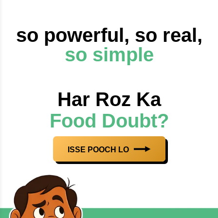
so powerful, so real,
so simple
Har Roz Ka
Food Doubt?
ISSE POOCH LO