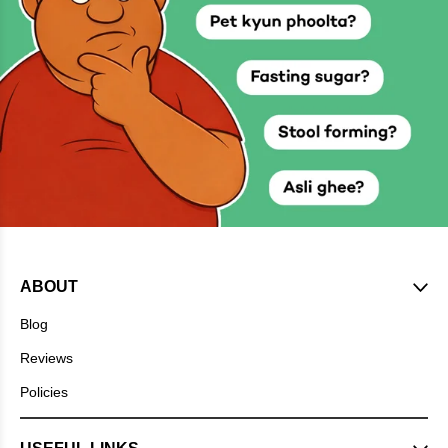
ABOUT
Blog
Reviews
Policies