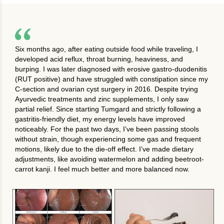
Six months ago, after eating outside food while traveling, I
developed acid reflux, throat burning, heaviness, and
burping. I was later diagnosed with erosive gastro-duodenitis
(RUT positive) and have struggled with constipation since my
C-section and ovarian cyst surgery in 2016. Despite trying
Ayurvedic treatments and zinc supplements, I only saw
partial relief. Since starting Tumgard and strictly following a
gastritis-friendly diet, my energy levels have improved
noticeably. For the past two days, I’ve been passing stools
without strain, though experiencing some gas and frequent
motions, likely due to the die-off effect. I’ve made dietary
adjustments, like avoiding watermelon and adding beetroot-
carrot kanji. I feel much better and more balanced now.