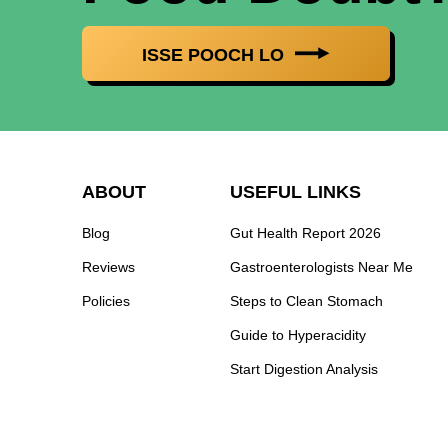
ISSE POOCH LO
ABOUT
USEFUL LINKS
Blog
Gut Health Report 2026
Reviews
Gastroenterologists Near Me
Policies
Steps to Clean Stomach
Guide to Hyperacidity
Start Digestion Analysis