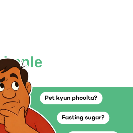
simple