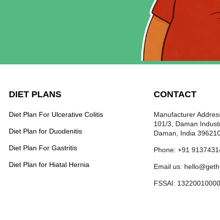
DIET PLANS
CONTACT
Diet Plan For Ulcerative Colitis
Manufacturer Address
101/3, Daman Industr
Diet Plan for Duodenitis
Daman, India 39621
Diet Plan For Gastritis
Phone: +91 9137431
Diet Plan for Hiatal Hernia
Email us: hello@get
FSSAI: 1322001000