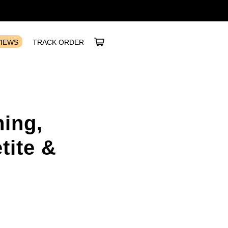
VIEWS
TRACK ORDER
ing,
tite &