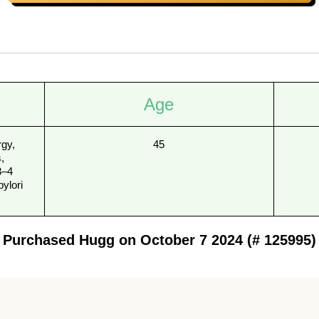
Age
rgy,
45
,
3–4
pylori
Purchased Hugg on October 7 2024 (# 125995)