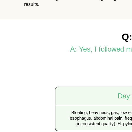
results.
Q:
A: Yes, I followed 
Day
Bloating, heaviness, gas, low e
esophagus, abdominal pain, freq
inconsistent quality), H. pylor