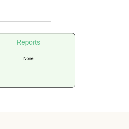
Reports
None