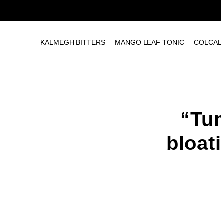
KALMEGH BITTERS
MANGO LEAF TONIC
COLCA
“Tu
bloat