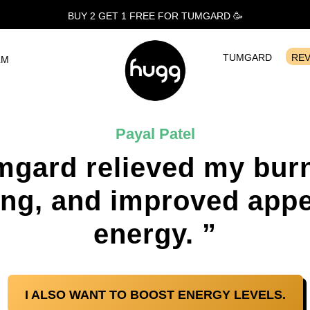
BUY 2 GET 1
FREE
FOR TUMGARD 🥳
TUMGARD
RE
LM
Payal Patel
mgard relieved my burn
ing, and improved appe
energy. ”
I ALSO WANT TO BOOST ENERGY LEVELS.