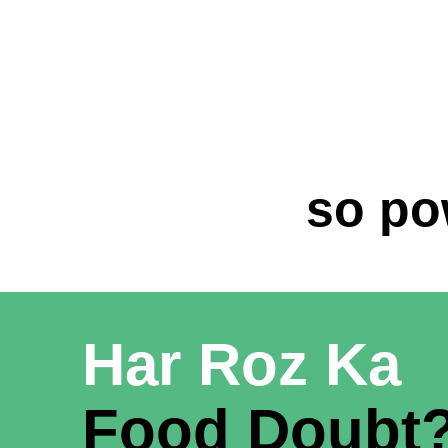
so po
Har Roz Ka
Food Doubt