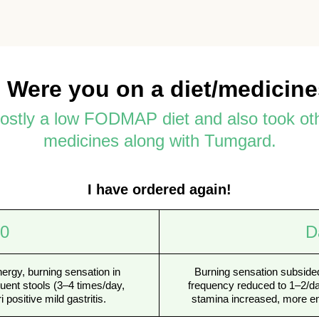
 Were you on a diet/medicin
mostly a low FODMAP diet and also took ot
medicines along with Tumgard.
I have ordered again!
 0
D
nergy, burning sensation in
Burning sensation subsided
uent stools (3–4 times/day,
frequency reduced to 1–2/day
i positive mild gastritis.
stamina increased, more en