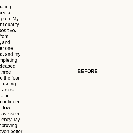
oating,
ped a
 pain. My
t quality.
ositive.
 from
, and
ter one
ed, and my
ompleting
released
BEFORE
 three
e the fear
r eating
 cramps
 acid
I continued
a low
 have seen
quency. My
mproving,
even better