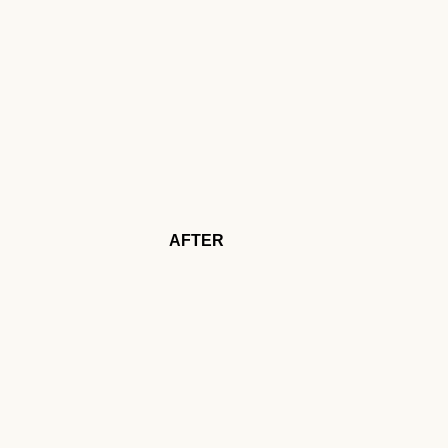
AFTER