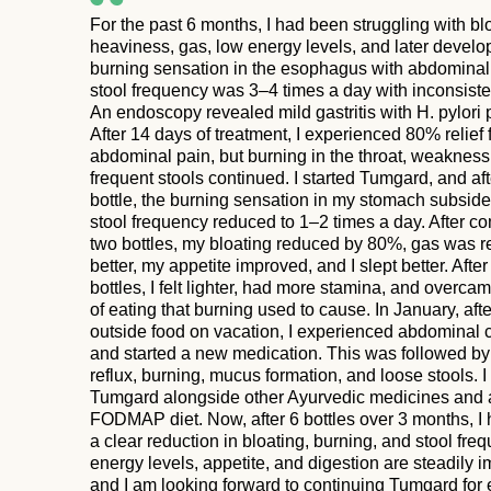
For the past 6 months, I had been struggling with bl
heaviness, gas, low energy levels, and later develo
burning sensation in the esophagus with abdominal
stool frequency was 3–4 times a day with inconsisten
An endoscopy revealed mild gastritis with H. pylori p
After 14 days of treatment, I experienced 80% relief
abdominal pain, but burning in the throat, weakness
frequent stools continued. I started Tumgard, and af
bottle, the burning sensation in my stomach subsid
stool frequency reduced to 1–2 times a day. After c
two bottles, my bloating reduced by 80%, gas was 
better, my appetite improved, and I slept better. After
bottles, I felt lighter, had more stamina, and overcam
of eating that burning used to cause. In January, afte
outside food on vacation, I experienced abdominal
and started a new medication. This was followed by
reflux, burning, mucus formation, and loose stools. 
Tumgard alongside other Ayurvedic medicines and 
FODMAP diet. Now, after 6 bottles over 3 months, I
a clear reduction in bloating, burning, and stool fre
energy levels, appetite, and digestion are steadily i
and I am looking forward to continuing Tumgard for 