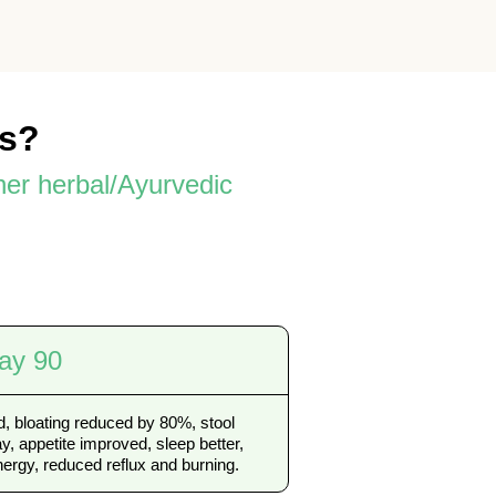
es?
her herbal/Ayurvedic
ay 90
, bloating reduced by 80%, stool
, appetite improved, sleep better,
ergy, reduced reflux and burning.