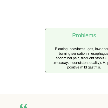
Problems
Bloating, heaviness, gas, low ene
burning sensation in esophagus
abdominal pain, frequent stools (
times/day, inconsistent quality), H. 
positive mild gastritis.