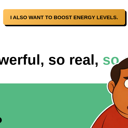
I ALSO WANT TO BOOST ENERGY LEVELS.
werful, so real,
so 
?