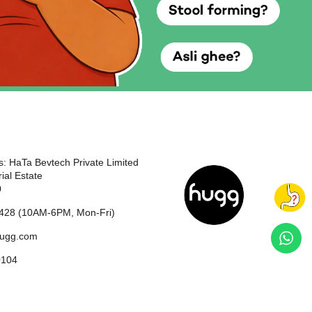
: HaTa Bevtech Private Limited
ial Estate
0
428 (10AM-6PM, Mon-Fri)
hugg.com
0104