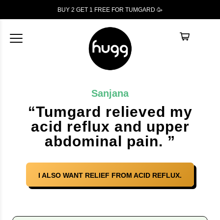
BUY 2 GET 1
FREE
FOR TUMGARD 🥳
Sanjana
“Tumgard relieved my
acid reflux and upper
abdominal pain. ”
I ALSO WANT RELIEF FROM ACID REFLUX.