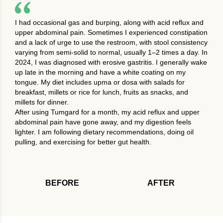
I had occasional gas and burping, along with acid reflux and
upper abdominal pain. Sometimes I experienced constipation
and a lack of urge to use the restroom, with stool consistency
varying from semi-solid to normal, usually 1–2 times a day. In
2024, I was diagnosed with erosive gastritis. I generally wake
up late in the morning and have a white coating on my
tongue. My diet includes upma or dosa with salads for
breakfast, millets or rice for lunch, fruits as snacks, and
millets for dinner.
After using Tumgard for a month, my acid reflux and upper
abdominal pain have gone away, and my digestion feels
lighter. I am following dietary recommendations, doing oil
pulling, and exercising for better gut health.
BEFORE
AFTER