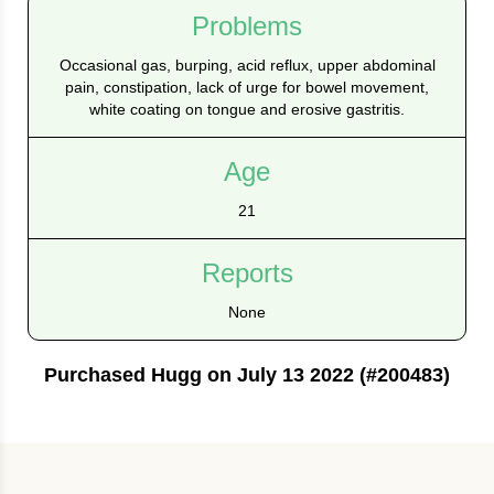
Problems
Occasional gas, burping, acid reflux, upper abdominal
pain, constipation, lack of urge for bowel movement,
white coating on tongue and erosive gastritis.
Age
21
Reports
None
Purchased Hugg on July 13 2022 (#200483)