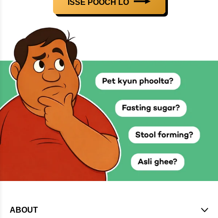
ISSE POOCH LO
ABOUT