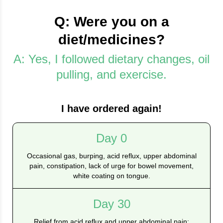
Q: Were you on a
diet/medicines?
A: Yes, I followed dietary changes, oil
pulling, and exercise.
I have ordered again!
Day 0
Occasional gas, burping, acid reflux, upper abdominal
pain, constipation, lack of urge for bowel movement,
white coating on tongue.
Day 30
Relief from acid reflux and upper abdominal pain;