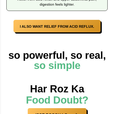
digestion feels lighter.
I ALSO WANT RELIEF FROM ACID REFLUX.
so powerful, so real,
so simple
Har Roz Ka
Food Doubt?