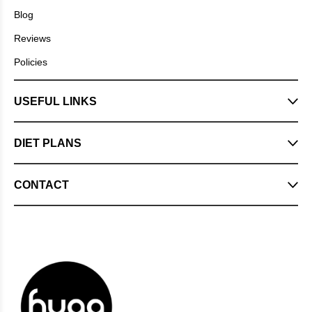
Blog
Reviews
Policies
USEFUL LINKS
DIET PLANS
CONTACT