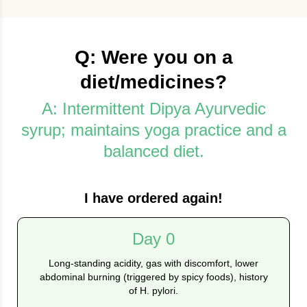
Q: Were you on a
diet/medicines?
A: Intermittent Dipya Ayurvedic
syrup; maintains yoga practice and a
balanced diet.
I have ordered again!
Day 0
Long‑standing acidity, gas with discomfort, lower
abdominal burning (triggered by spicy foods), history
of H. pylori.