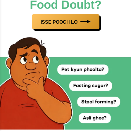
Food Doubt?
ISSE POOCH LO