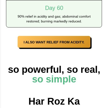
Day 60
90% relief in acidity and gas; abdominal comfort
restored; burning markedly reduced.
I ALSO WANT RELIEF FROM ACIDITY.
so powerful, so real,
so simple
Har Roz Ka