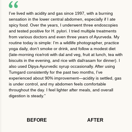
I’ve lived with acidity and gas since 1997, with a burning
sensation in the lower central abdomen, especially if I ate
spicy food. Over the years, I underwent three endoscopies
and tested positive for H. pylori. I tried multiple treatments
from various doctors and even three years of Ayurveda. My
routine today is simple: I’m a wildlife photographer, practice
yoga daily, don’t smoke or drink, and follow a modest diet
(late-morning rice/roti with dal and veg, fruit at lunch, tea with
biscuits in the evening, and rice with dal/rasam for dinner). I
also used Dipya Ayurvedic syrup occasionally. After using
Tumgard consistently for the past two months, I’ve
experienced about 90% improvement—acidity is settled, gas
is under control, and my abdomen feels comfortable
throughout the day. I feel lighter after meals, and overall
digestion is steady.”
BEFORE
AFTER