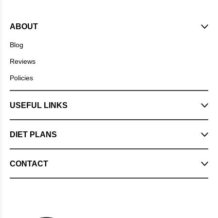
ABOUT
Blog
Reviews
Policies
USEFUL LINKS
DIET PLANS
CONTACT