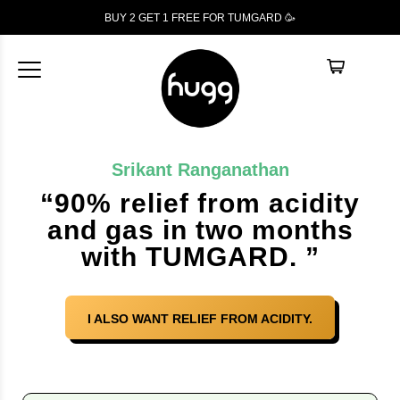
BUY 2 GET 1
FREE
FOR TUMGARD 🥳
Srikant Ranganathan
“90% relief from acidity
and gas in two months
with TUMGARD. ”
I ALSO WANT RELIEF FROM ACIDITY.