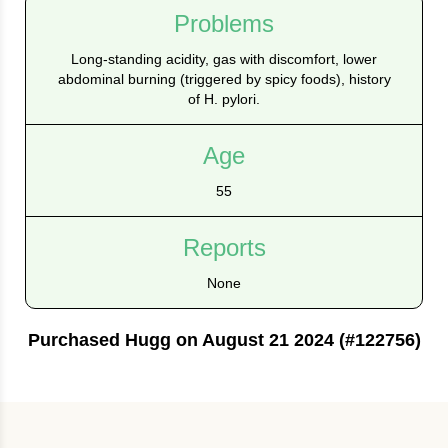
Problems
Long‑standing acidity, gas with discomfort, lower
abdominal burning (triggered by spicy foods), history
of H. pylori.
Age
55
Reports
None
Purchased Hugg on August 21 2024 (#122756)