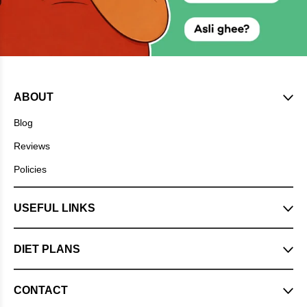
ABOUT
Blog
Reviews
Policies
USEFUL LINKS
DIET PLANS
CONTACT