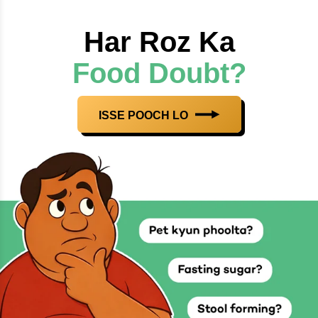
Har Roz Ka
Food Doubt?
ISSE POOCH LO