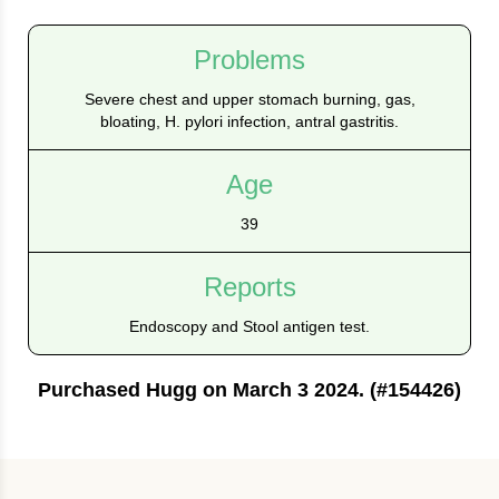
Problems
Severe chest and upper stomach burning, gas,
bloating, H. pylori infection, antral gastritis.
Age
39
Reports
Endoscopy and Stool antigen test.
Purchased Hugg on March 3 2024. (#154426)