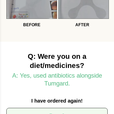
BEFORE
AFTER
Q: Were you on a
diet/medicines?
A: Yes, used antibiotics alongside
Tumgard.
I have ordered again!