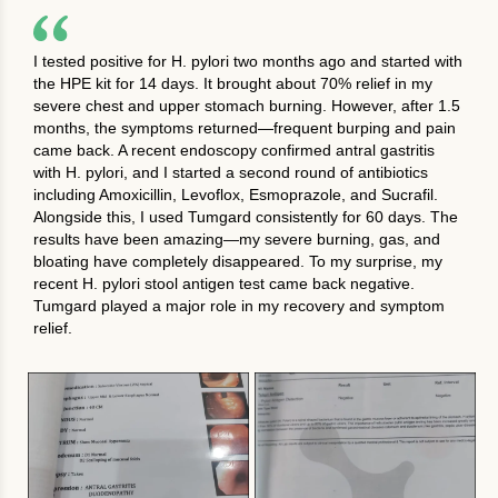
I tested positive for H. pylori two months ago and started with
the HPE kit for 14 days. It brought about 70% relief in my
severe chest and upper stomach burning. However, after 1.5
months, the symptoms returned—frequent burping and pain
came back. A recent endoscopy confirmed antral gastritis
with H. pylori, and I started a second round of antibiotics
including Amoxicillin, Levoflox, Esmoprazole, and Sucrafil.
Alongside this, I used Tumgard consistently for 60 days. The
results have been amazing—my severe burning, gas, and
bloating have completely disappeared. To my surprise, my
recent H. pylori stool antigen test came back negative.
Tumgard played a major role in my recovery and symptom
relief.