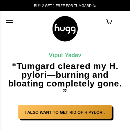
BUY 2 GET 1
FREE
FOR TUMGARD 🥳
Vipul Yadav
“Tumgard cleared my H.
pylori—burning and
bloating completely gone.
”
I ALSO WANT TO GET RID OF H.PYLORI.