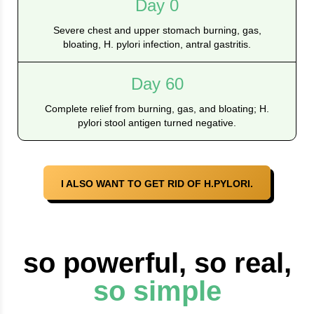
Day 0
Severe chest and upper stomach burning, gas,
bloating, H. pylori infection, antral gastritis.
Day 60
Complete relief from burning, gas, and bloating; H.
pylori stool antigen turned negative.
I ALSO WANT TO GET RID OF H.PYLORI.
so powerful, so real,
so simple