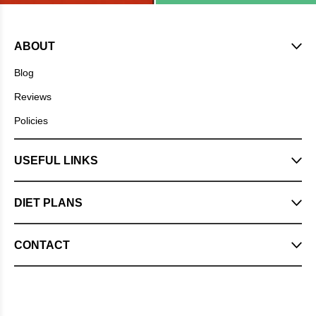
ABOUT
Blog
Reviews
Policies
USEFUL LINKS
DIET PLANS
CONTACT