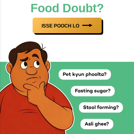
Food Doubt?
ISSE POOCH LO