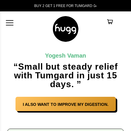
BUY 2 GET 1
FREE
FOR TUMGARD 🥳
Yogesh Vaman
“Small but steady relief
with Tumgard in just 15
days. ”
I ALSO WANT TO IMPROVE MY DIGESTION.