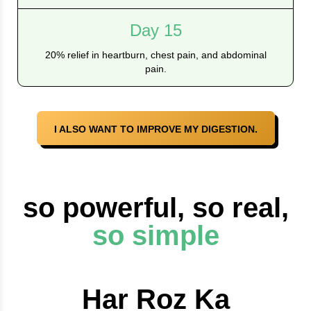
Day 15
20% relief in heartburn, chest pain, and abdominal
pain.
I ALSO WANT TO IMPROVE MY DIGESTION.
so powerful, so real,
so simple
Har Roz Ka