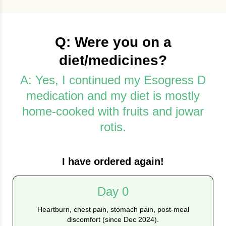
Q: Were you on a
diet/medicines?
A: Yes, I continued my Esogress D
medication and my diet is mostly
home-cooked with fruits and jowar
rotis.
I have ordered again!
Day 0
Heartburn, chest pain, stomach pain, post-meal
discomfort (since Dec 2024).