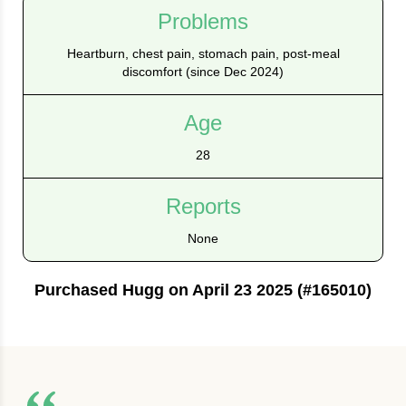
Problems
Heartburn, chest pain, stomach pain, post-meal
discomfort (since Dec 2024)
Age
28
Reports
None
Purchased Hugg on April 23 2025 (#165010)