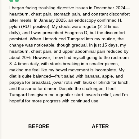
I began facing troubling digestive issues in December 2024—
heartburn, chest pain, stomach pain, and constant discomfort
after meals. In January 2025, an endoscopy confirmed H.
pylori (RUT positive). My stools were regular (2–3 times
daily), and I was prescribed Esogress D, but the discomfort
persisted. When I introduced Tumgard into my routine, the
change was noticeable, though gradual. In just 15 days, my
heartburn, chest pain, and upper abdominal pain reduced by
about 20%. However, I now find myself going to the restroom
3–4 times daily, with stools breaking into smaller pieces,
making me feel like my bowel movement is incomplete. My
diet is quite balanced—fruit salad with banana, apple, and
papaya for breakfast, jowar rotis with lauki or bhindi for lunch,
and the same for dinner. Despite the challenges, I feel
Tumgard has given me a gentler start towards relief, and I’m
hopeful for more progress with continued use.
BEFORE
AFTER