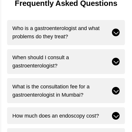
Frequently Asked Questions
Who is a gastroenterologist and what
problems do they treat?
When should I consult a
gastroenterologist?
What is the consultation fee for a
gastroenterologist in Mumbai?
How much does an endoscopy cost?