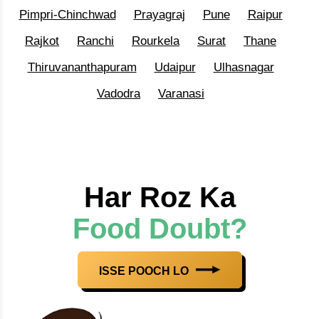
Pimpri-Chinchwad
Prayagraj
Pune
Raipur
Rajkot
Ranchi
Rourkela
Surat
Thane
Thiruvananthapuram
Udaipur
Ulhasnagar
Vadodra
Varanasi
Har Roz Ka
Food Doubt?
ISSE POOCH LO