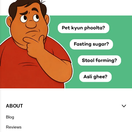
ABOUT
Blog
Reviews