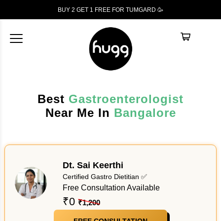
BUY 2 GET 1
FREE
FOR TUMGARD 🥳
Best
Gastroenterologist
Near Me In
Bangalore
Dt. Sai Keerthi
Certified Gastro Dietitian ✅
Free Consultation Available
₹0
₹1,200
FREE CONSULTATION