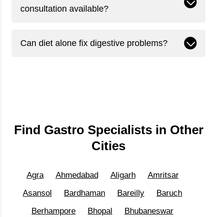
consultation available?
Can diet alone fix digestive problems?
Find Gastro Specialists in Other
Cities
Agra
Ahmedabad
Aligarh
Amritsar
Asansol
Bardhaman
Bareilly
Baruch
Berhampore
Bhopal
Bhubaneswar