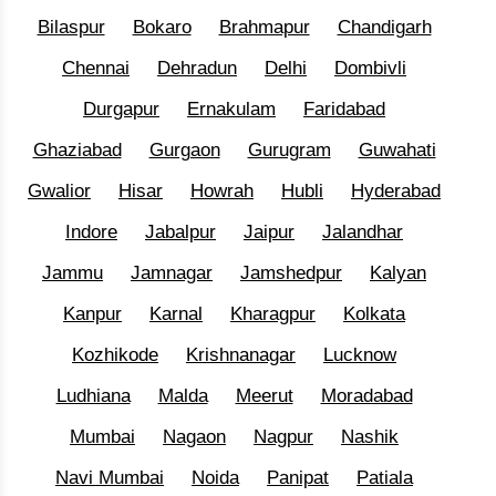
Bilaspur
Bokaro
Brahmapur
Chandigarh
Chennai
Dehradun
Delhi
Dombivli
Durgapur
Ernakulam
Faridabad
Ghaziabad
Gurgaon
Gurugram
Guwahati
Gwalior
Hisar
Howrah
Hubli
Hyderabad
Indore
Jabalpur
Jaipur
Jalandhar
Jammu
Jamnagar
Jamshedpur
Kalyan
Kanpur
Karnal
Kharagpur
Kolkata
Kozhikode
Krishnanagar
Lucknow
Ludhiana
Malda
Meerut
Moradabad
Mumbai
Nagaon
Nagpur
Nashik
Navi Mumbai
Noida
Panipat
Patiala