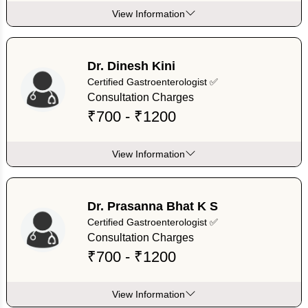
View Information
Dr. Dinesh Kini
Certified Gastroenterologist ✅
Consultation Charges
₹700 - ₹1200
View Information
Dr. Prasanna Bhat K S
Certified Gastroenterologist ✅
Consultation Charges
₹700 - ₹1200
View Information