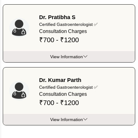
Dr. Pratibha S
Certified Gastroenterologist ✅
Consultation Charges
₹700 - ₹1200
View Information
Dr. Kumar Parth
Certified Gastroenterologist ✅
Consultation Charges
₹700 - ₹1200
View Information