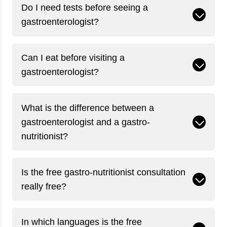
Do I need tests before seeing a
gastroenterologist?
Can I eat before visiting a
gastroenterologist?
What is the difference between a
gastroenterologist and a gastro-
nutritionist?
Is the free gastro-nutritionist consultation
really free?
In which languages is the free