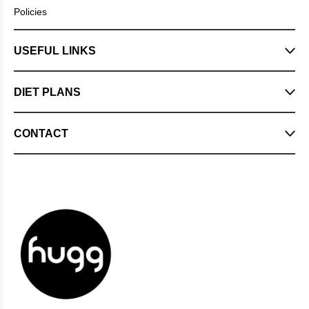
Policies
USEFUL LINKS
DIET PLANS
CONTACT