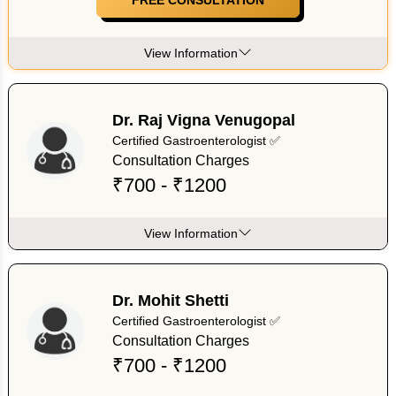
View Information
Dr. Raj Vigna Venugopal
Certified Gastroenterologist ✅
Consultation Charges
₹700 - ₹1200
View Information
Dr. Mohit Shetti
Certified Gastroenterologist ✅
Consultation Charges
₹700 - ₹1200