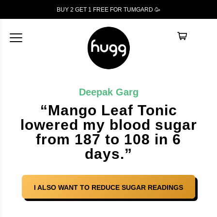
BUY 2 GET 1
FREE
FOR TUMGARD 🥳
Deepak Garg
“Mango Leaf Tonic
lowered my blood sugar
from 187 to 108 in 6
days.”
I ALSO WANT TO REDUCE SUGAR READINGS