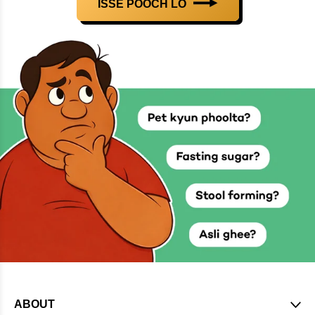
ISSE POOCH LO
ABOUT