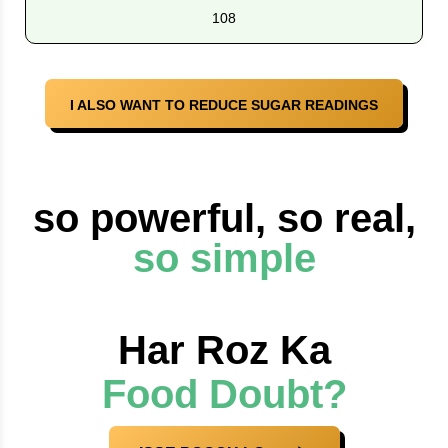
108
I ALSO WANT TO REDUCE SUGAR READINGS
so powerful, so real,
so simple
Har Roz Ka
Food Doubt?