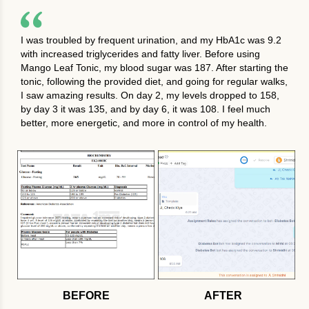
I was troubled by frequent urination, and my HbA1c was 9.2
with increased triglycerides and fatty liver. Before using
Mango Leaf Tonic, my blood sugar was 187. After starting the
tonic, following the provided diet, and going for regular walks,
I saw amazing results. On day 2, my levels dropped to 158,
by day 3 it was 135, and by day 6, it was 108. I feel much
better, more energetic, and more in control of my health.
BEFORE
AFTER