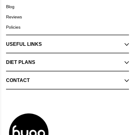
Blog
Reviews
Policies
USEFUL LINKS
DIET PLANS
CONTACT