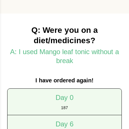
Q: Were you on a
diet/medicines?
A: I used Mango leaf tonic without a
break
I have ordered again!
Day 0
187
Day 6