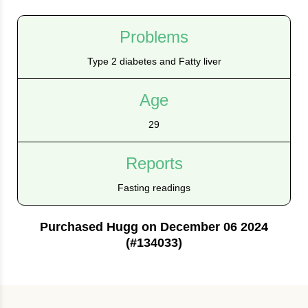
Problems
Type 2 diabetes and Fatty liver
Age
29
Reports
Fasting readings
Purchased Hugg on December 06 2024
(#134033)