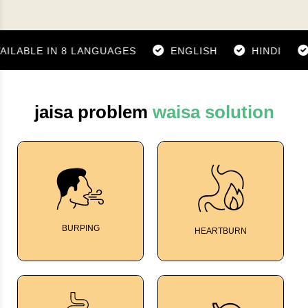
ABLE IN 8 LANGUAGES
ENGLISH
HINDI
GU
jaisa problem
waisa solution
BURPING
HEARTBURN
TumGard
TumGard