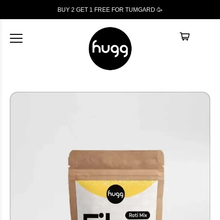
BUY 2 GET 1
FREE
FOR TUMGARD 🥳