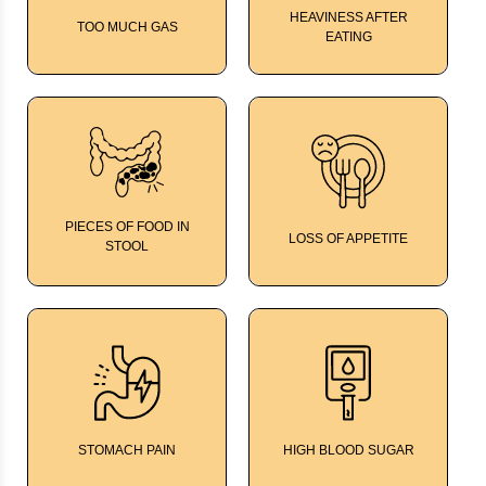
HEAVINESS AFTER
TOO MUCH GAS
EATING
Kalmegh Bitters
Kalmegh Bitters
PIECES OF FOOD IN
LOSS OF APPETITE
STOOL
Kalmegh Bitters
Kalmegh Bitters
STOMACH PAIN
HIGH BLOOD SUGAR
TumGard
Mango Leaf Tonic