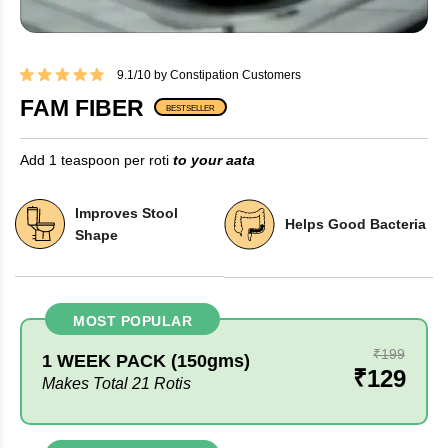
9.1/10 by Constipation Customers
FAM FIBER
Add 1 teaspoon per roti
to your aata
Improves Stool
Helps Good Bacteria
Shape
MOST POPULAR
₹199
1 WEEK PACK (150gms)
₹129
Makes Total 21 Rotis