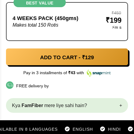
BEST VALUE
₹450
4 WEEKS PACK (450gms)
₹199
Makes total 150 Rotis
⚡
m
s
ADD TO CART - ₹
129
Pay in 3 installments of
₹
43
with
FREE delivery by
Kya
FamFiber
mere liye sahi hain?
+
BLE IN 8 LANGUAGES
ENGLISH
HINDI
GUJ