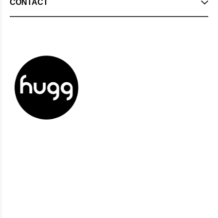
CONTACT