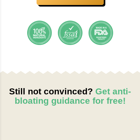
Still not convinced?
Get anti-
bloating guidance for free!