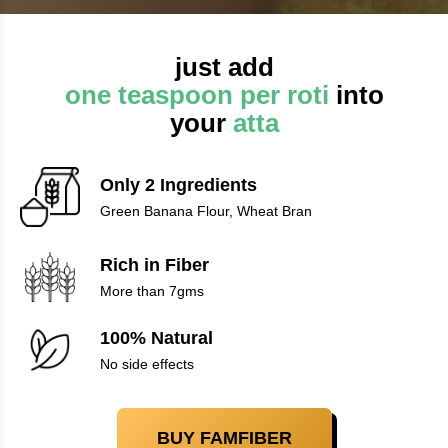
just add
one teaspoon per roti
into
your
atta
Only 2 Ingredients
Green Banana Flour, Wheat Bran
Rich in Fiber
More than 7gms
100% Natural
No side effects
BUY FAMFIBER