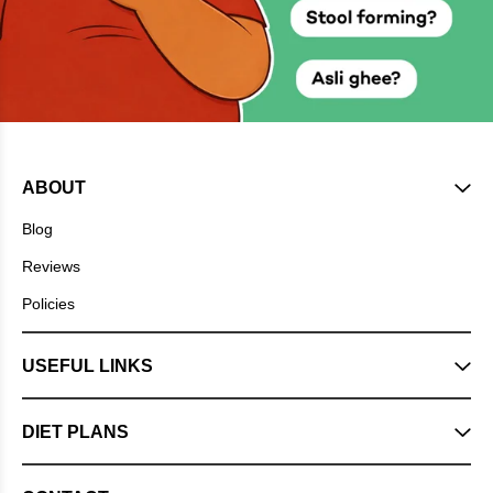
ABOUT
Blog
Reviews
Policies
USEFUL LINKS
DIET PLANS