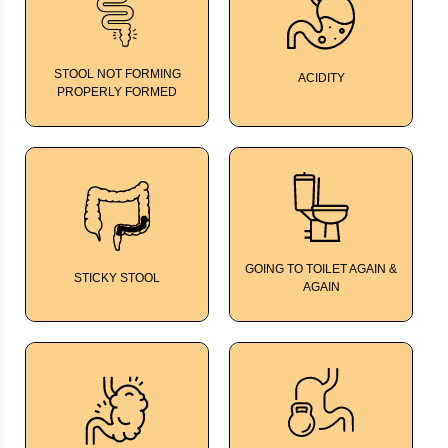
STOOL NOT FORMING
ACIDITY
TumGard
PROPERLY FORMED
FamFiber
GOING TO TOILET AGAIN &
STICKY STOOL
ColCalm
AGAIN
Kalmegh Bitters