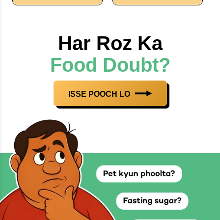
Har Roz Ka
Food Doubt?
ISSE POOCH LO