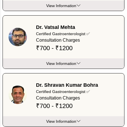
View Information
Dr. Vatsal Mehta
Certified Gastroenterologist ✅
Consultation Charges
₹700 - ₹1200
View Information
Dr. Shravan Kumar Bohra
Certified Gastroenterologist ✅
Consultation Charges
₹700 - ₹1200
View Information