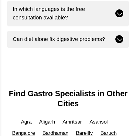
In which languages is the free
consultation available?
Can diet alone fix digestive problems?
Find Gastro Specialists in Other
Cities
Agra
Aligarh
Amritsar
Asansol
Bangalore
Bardhaman
Bareilly
Baruch