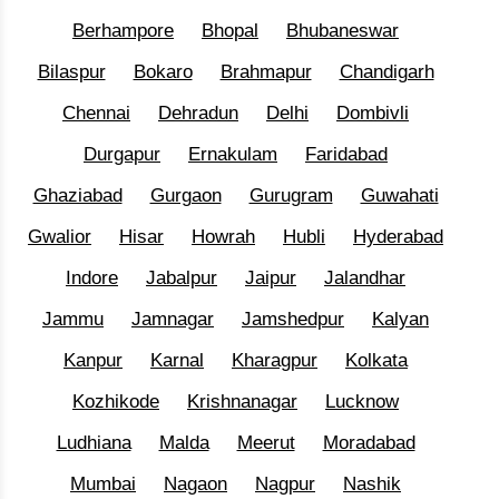
Berhampore
Bhopal
Bhubaneswar
Bilaspur
Bokaro
Brahmapur
Chandigarh
Chennai
Dehradun
Delhi
Dombivli
Durgapur
Ernakulam
Faridabad
Ghaziabad
Gurgaon
Gurugram
Guwahati
Gwalior
Hisar
Howrah
Hubli
Hyderabad
Indore
Jabalpur
Jaipur
Jalandhar
Jammu
Jamnagar
Jamshedpur
Kalyan
Kanpur
Karnal
Kharagpur
Kolkata
Kozhikode
Krishnanagar
Lucknow
Ludhiana
Malda
Meerut
Moradabad
Mumbai
Nagaon
Nagpur
Nashik