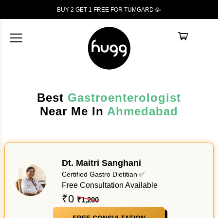
BUY 2 GET 1
FREE
FOR TUMGARD 🥳
Best
Gastroenterologist
Near Me In
Ahmedabad
Dt. Maitri Sanghani
Certified Gastro Dietitian ✅
Free Consultation Available
₹0
₹1,200
FREE CONSULTATION