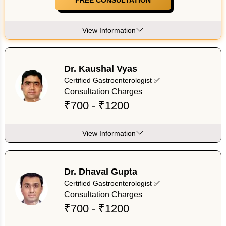
View Information
Dr. Kaushal Vyas
Certified Gastroenterologist ✅
Consultation Charges
₹700 - ₹1200
View Information
Dr. Dhaval Gupta
Certified Gastroenterologist ✅
Consultation Charges
₹700 - ₹1200