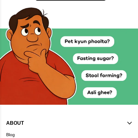
ABOUT
Blog