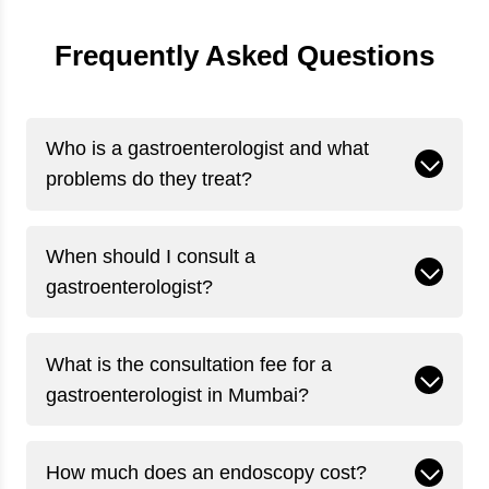
Frequently Asked Questions
Who is a gastroenterologist and what
problems do they treat?
When should I consult a
gastroenterologist?
What is the consultation fee for a
gastroenterologist in Mumbai?
How much does an endoscopy cost?