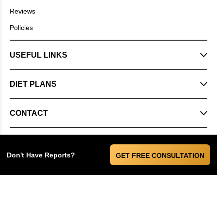
Reviews
Policies
USEFUL LINKS
DIET PLANS
CONTACT
Don't Have Reports?
GET FREE CONSULTATION