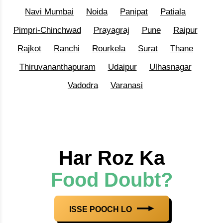
Navi Mumbai
Noida
Panipat
Patiala
Pimpri-Chinchwad
Prayagraj
Pune
Raipur
Rajkot
Ranchi
Rourkela
Surat
Thane
Thiruvananthapuram
Udaipur
Ulhasnagar
Vadodra
Varanasi
Har Roz Ka
Food Doubt?
ISSE POOCH LO