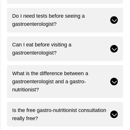
Do I need tests before seeing a
gastroenterologist?
Can I eat before visiting a
gastroenterologist?
What is the difference between a
gastroenterologist and a gastro-
nutritionist?
Is the free gastro-nutritionist consultation
really free?