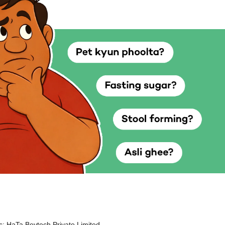
: HaTa Bevtech Private Limited