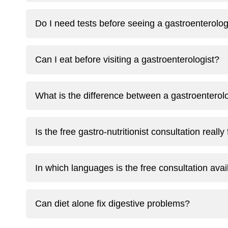
Do I need tests before seeing a gastroenterolog
Can I eat before visiting a gastroenterologist?
What is the difference between a gastroenterolog
Is the free gastro-nutritionist consultation really
In which languages is the free consultation avai
Can diet alone fix digestive problems?