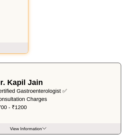
r. Kapil Jain
rtified Gastroenterologist ✅
onsultation Charges
700 - ₹1200
View Information