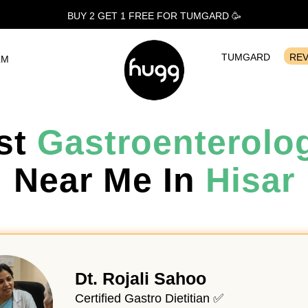
BUY 2 GET 1
FREE
FOR TUMGARD 🥳
TUMGARD
RE
LM
st
Gastroenterolog
Near Me In
Hisar
Dt. Rojali Sahoo
Certified Gastro Dietitian ✅