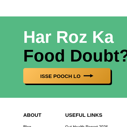
Har Roz Ka
Food Doubt
ISSE POOCH LO
ABOUT
USEFUL LINKS
Blog
Gut Health Report 2026