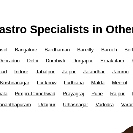
astro Specialists in Other
sol
Bangalore
Bardhaman
Bareilly
Baruch
Ber
Dehradun
Delhi
Dombivli
Durgapur
Ernakulam
bad
Indore
Jabalpur
Jaipur
Jalandhar
Jammu
Krishnanagar
Lucknow
Ludhiana
Malda
Meerut
iala
Pimpri-Chinchwad
Prayagraj
Pune
Raipur
vananthapuram
Udaipur
Ulhasnagar
Vadodra
Vara