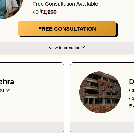
Free Consultation Available
₹0
₹1,200
FREE CONSULTATION
View Information
ehra
D
ist ✅
Ce
C
₹