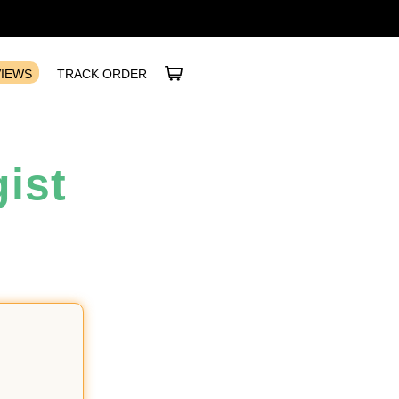
VIEWS
TRACK ORDER
ist