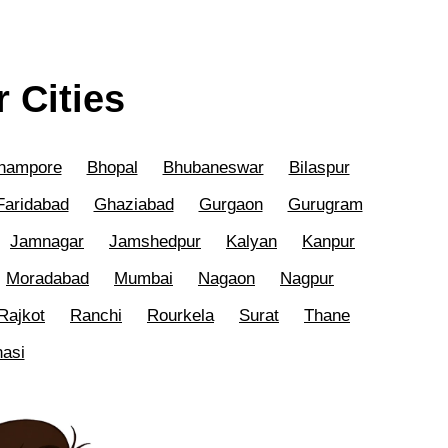
 Cities
hampore
Bhopal
Bhubaneswar
Bilaspur
Faridabad
Ghaziabad
Gurgaon
Gurugram
Jamnagar
Jamshedpur
Kalyan
Kanpur
Moradabad
Mumbai
Nagaon
Nagpur
Rajkot
Ranchi
Rourkela
Surat
Thane
nasi