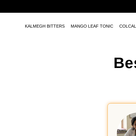
KALMEGH BITTERS
MANGO LEAF TONIC
COLCA
Be