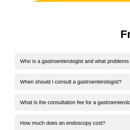
F
Who is a gastroenterologist and what problems 
When should I consult a gastroenterologist?
What is the consultation fee for a gastroentero
How much does an endoscopy cost?