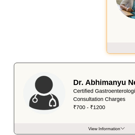
Dr. Abhimanyu N
Certified Gastroenterolog
Consultation Charges
₹700 - ₹1200
View Information