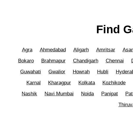
Find G
Agra
Ahmedabad
Aligarh
Amritsar
Asan
Bokaro
Brahmapur
Chandigarh
Chennai
Guwahati
Gwalior
Howrah
Hubli
Hydera
Karnal
Kharagpur
Kolkata
Kozhikode
Nashik
Navi Mumbai
Noida
Panipat
Pat
Thiru