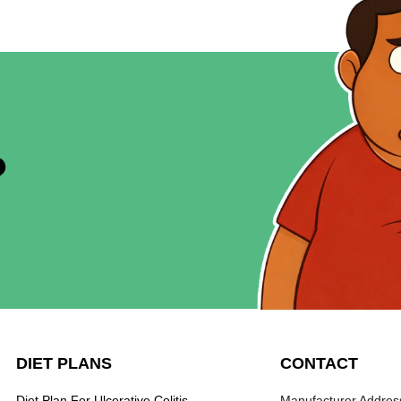
?
DIET PLANS
CONTACT
Diet Plan For Ulcerative Colitis
Manufacturer Address