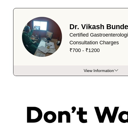
Dr. Vikash Bunde
Certified Gastroenterolog
Consultation Charges
₹700 - ₹1200
View Information