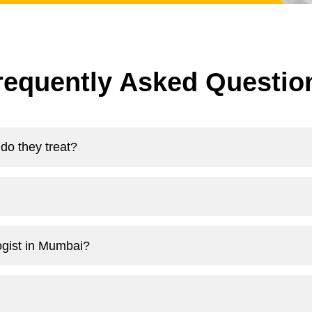
requently Asked Questio
do they treat?
logist in Mumbai?