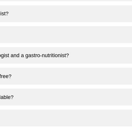
ist?
ist and a gastro-nutritionist?
 free?
lable?