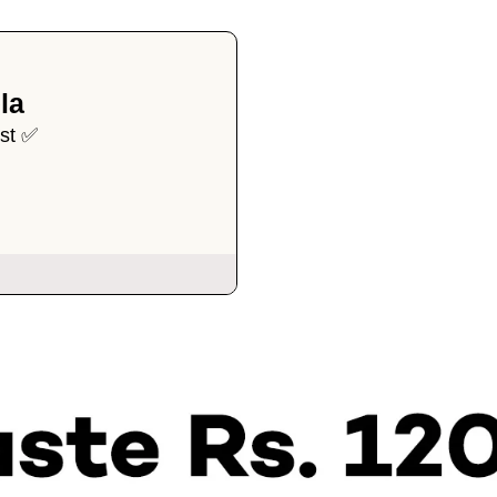
la
ist ✅