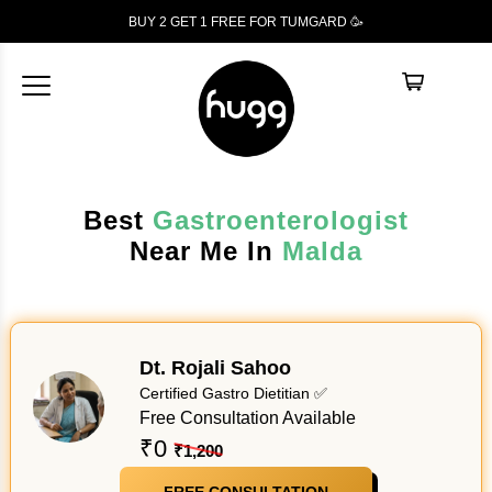
BUY 2 GET 1
FREE
FOR TUMGARD 🥳
Best
Gastroenterologist
Near Me In
Malda
Dt. Rojali Sahoo
Certified Gastro Dietitian ✅
Free Consultation Available
₹0
₹1,200
FREE CONSULTATION