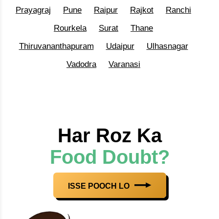
Prayagraj
Pune
Raipur
Rajkot
Ranchi
Rourkela
Surat
Thane
Thiruvananthapuram
Udaipur
Ulhasnagar
Vadodra
Varanasi
Har Roz Ka
Food Doubt?
ISSE POOCH LO