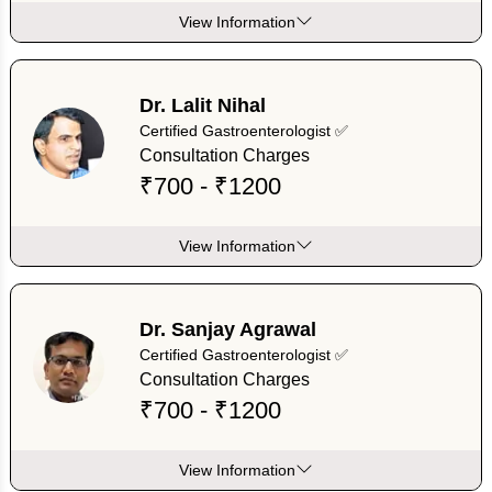
View Information
Dr. Lalit Nihal
Certified Gastroenterologist ✅
Consultation Charges
₹700 - ₹1200
View Information
Dr. Sanjay Agrawal
Certified Gastroenterologist ✅
Consultation Charges
₹700 - ₹1200
View Information