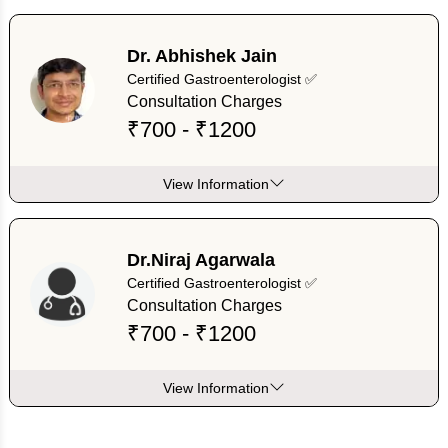
Dr. Abhishek Jain
Certified Gastroenterologist ✅
Consultation Charges
₹700 - ₹1200
View Information
Dr.Niraj Agarwala
Certified Gastroenterologist ✅
Consultation Charges
₹700 - ₹1200
View Information