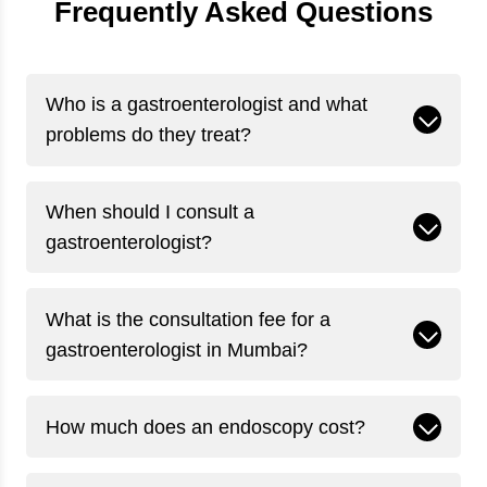
Frequently Asked Questions
Who is a gastroenterologist and what
problems do they treat?
When should I consult a
gastroenterologist?
What is the consultation fee for a
gastroenterologist in Mumbai?
How much does an endoscopy cost?