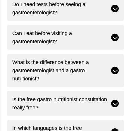
Do I need tests before seeing a
gastroenterologist?
Can I eat before visiting a
gastroenterologist?
What is the difference between a
gastroenterologist and a gastro-
nutritionist?
Is the free gastro-nutritionist consultation
really free?
In which languages is the free