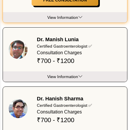
View Information
Dr. Manish Lunia
Certified Gastroenterologist ✅
Consultation Charges
₹700 - ₹1200
View Information
Dr. Hanish Sharma
Certified Gastroenterologist ✅
Consultation Charges
₹700 - ₹1200