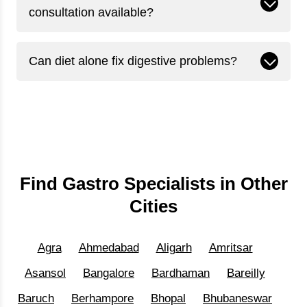
consultation available?
Can diet alone fix digestive problems?
Find Gastro Specialists in Other
Cities
Agra
Ahmedabad
Aligarh
Amritsar
Asansol
Bangalore
Bardhaman
Bareilly
Baruch
Berhampore
Bhopal
Bhubaneswar