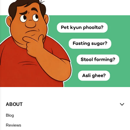
ABOUT
Blog
Reviews