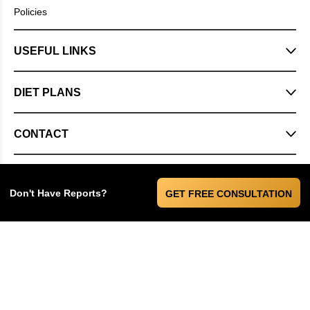
Policies
USEFUL LINKS
DIET PLANS
CONTACT
Don't Have Reports?
GET FREE CONSULTATION