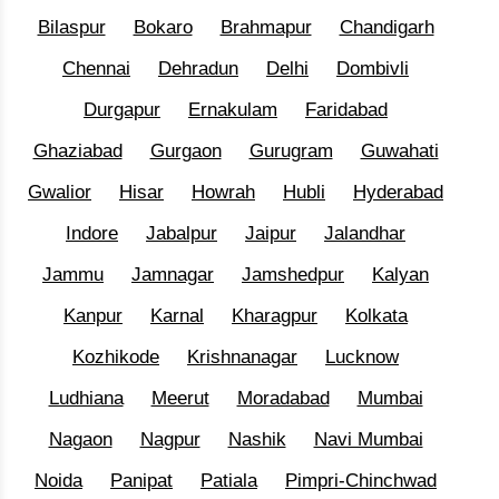
Bilaspur
Bokaro
Brahmapur
Chandigarh
Chennai
Dehradun
Delhi
Dombivli
Durgapur
Ernakulam
Faridabad
Ghaziabad
Gurgaon
Gurugram
Guwahati
Gwalior
Hisar
Howrah
Hubli
Hyderabad
Indore
Jabalpur
Jaipur
Jalandhar
Jammu
Jamnagar
Jamshedpur
Kalyan
Kanpur
Karnal
Kharagpur
Kolkata
Kozhikode
Krishnanagar
Lucknow
Ludhiana
Meerut
Moradabad
Mumbai
Nagaon
Nagpur
Nashik
Navi Mumbai
Noida
Panipat
Patiala
Pimpri-Chinchwad