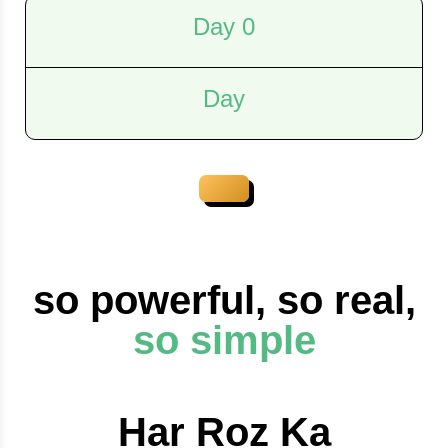
Day 0
Day
so powerful, so real,
so simple
Har Roz Ka