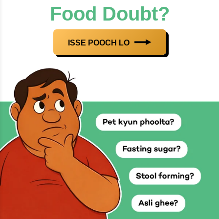
Food Doubt?
ISSE POOCH LO