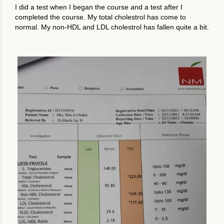
I did a test when I began the course and a test after I
completed the course. My total cholestrol has come to
normal. My non-HDL and LDL cholestrol has fallen quite a bit.