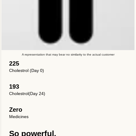
A representation that may bear no similarity to the actual customer
225
Cholestrol (Day 0)
193
Cholestrol(Day 24)
Zero
Medicines
So powerful.