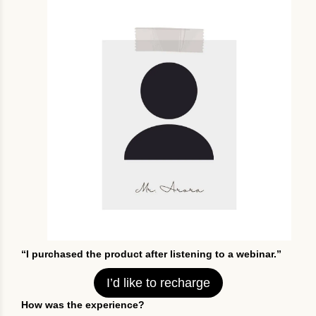
“I purchased the product after listening to a webinar.”
I’d like to recharge
How was the experience?