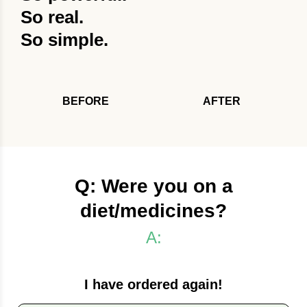
So real.
So simple.
BEFORE
AFTER
Q: Were you on a
diet/medicines?
A:
I have ordered again!