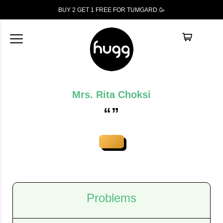
BUY 2 GET 1
FREE
FOR TUMGARD 🥳
Mrs. Rita Choksi
“”
Problems