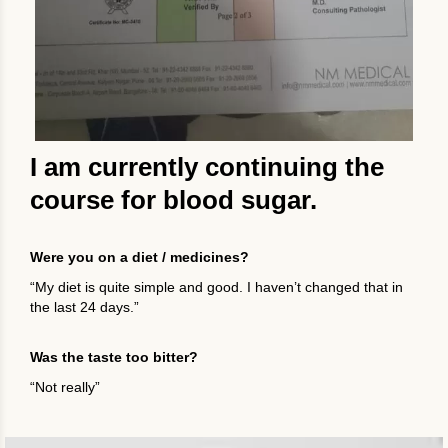
I am currently continuing the
course for blood sugar.
Were you on a diet / medicines?
“My diet is quite simple and good. I haven’t changed that in
the last 24 days.”
Was the taste too bitter?
“Not really”