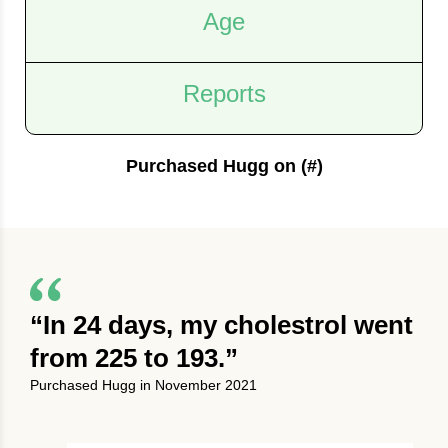
Age
Reports
Purchased Hugg on (#)
“In 24 days, my cholestrol went
from 225 to 193.”
Purchased Hugg in November 2021