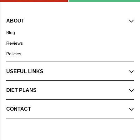
ABOUT
Blog
Reviews
Policies
USEFUL LINKS
DIET PLANS
CONTACT